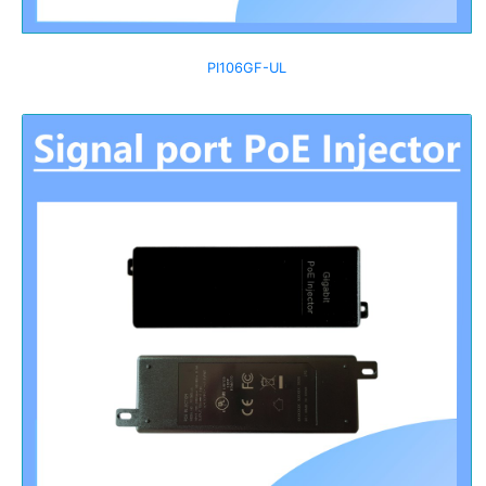
PI106GF-UL