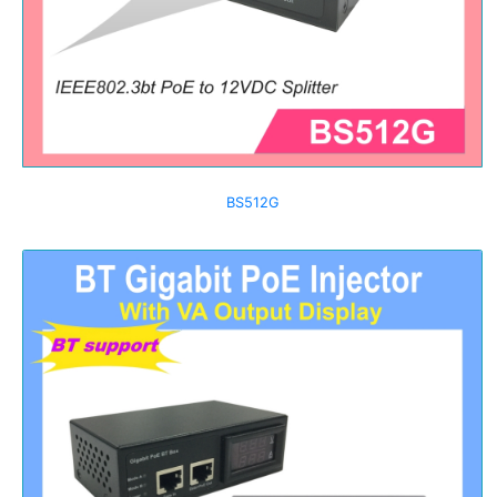
BS512G