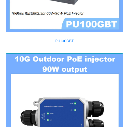
PU100GBT