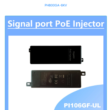
PH800GA-6KV