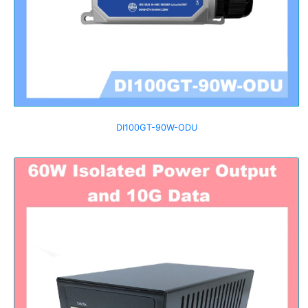
DI100GT-90W-ODU