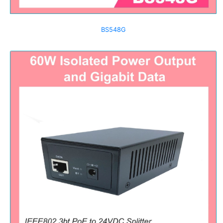
BS548G