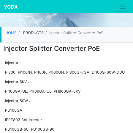
YODA
HOME
PRODUCTS
Injector Splitter Converter PoE
Injector Splitter Converter PoE
Injector :
PI300, PI100/H, PI100F, PI100GH, PI300GH/GA, DI100G-60W-ODU
Injector 6KV :
PI106GA-UL, PI106GA-UL, PH800GA-6KV
Injector 60W :
PU100GA
IEEE802.3bt Injector :
PU100GB-60, PU100GB-90