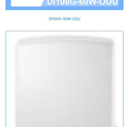
DI100G-60W-ODU