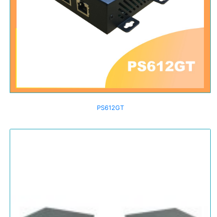
PS612GT