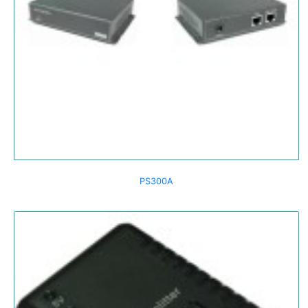
PS300A