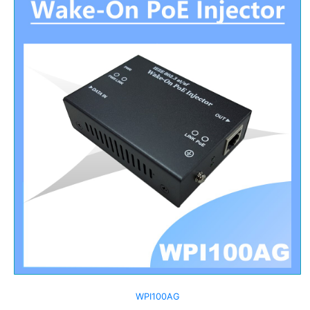
WPI100AG