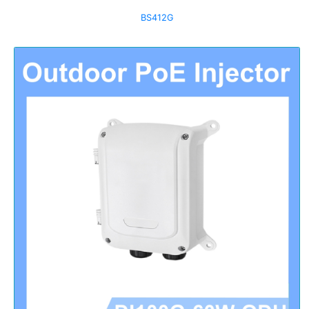
BS412G