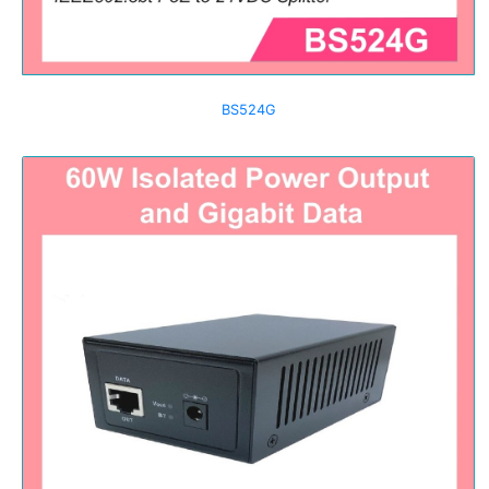
BS524G