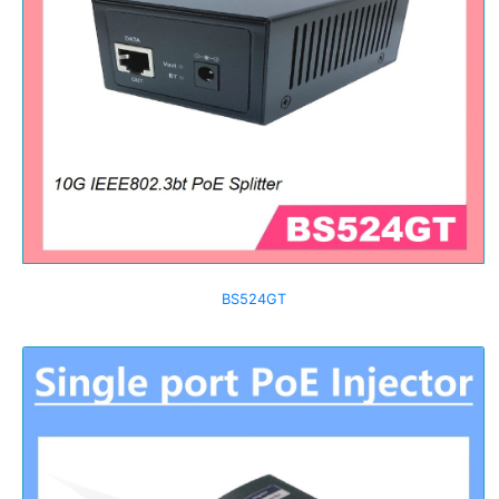
BS524GT