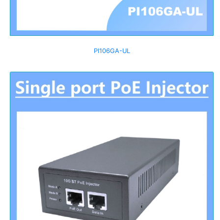
PI106GA-UL