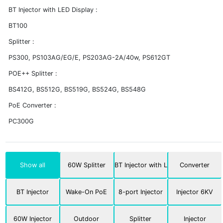
BT Injector with LED Display :
BT100
Splitter :
PS300, PS103AG/EG/E, PS203AG-2A/40w, PS612GT
POE++ Splitter :
BS412G, BS512G, BS519G, BS524G, BS548G
PoE Converter :
PC300G
Show all
60W Splitter
BT Injector with LED
Converter
BT Injector
Wake-On PoE
8-port Injector
Injector 6KV
60W Injector
Outdoor
Splitter
Injector