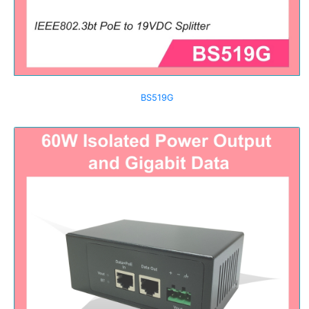
BS519G