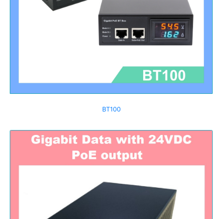
BT100