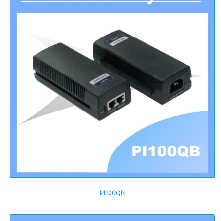
PI100QB