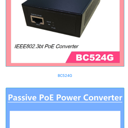
BC524G