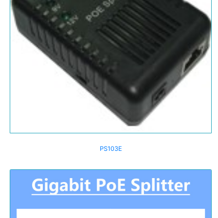
PS103E