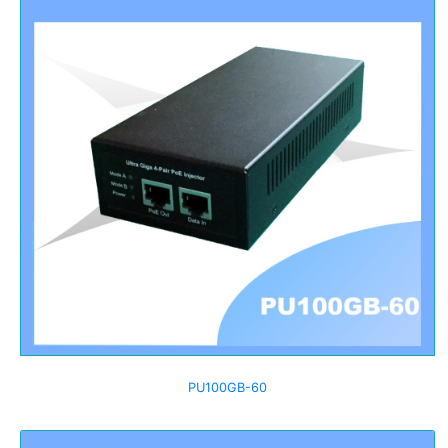
PU100GB-60