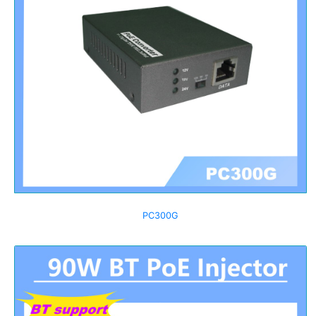
PC300G