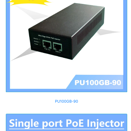
PU100GB-90