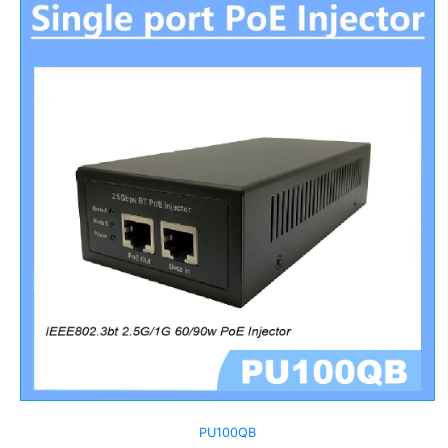
PU100QB