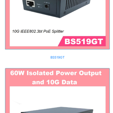
BS519GT