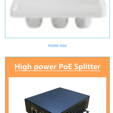
PS300-ODU