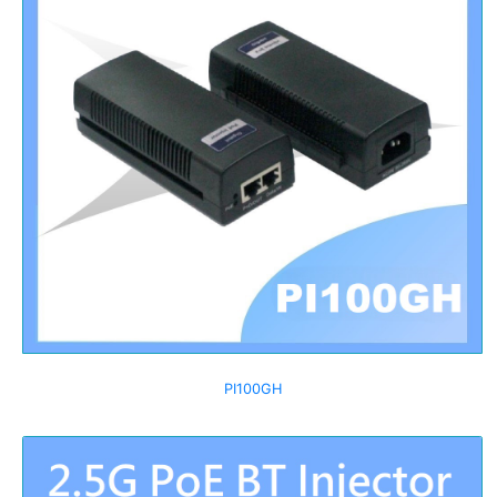
PI100GH