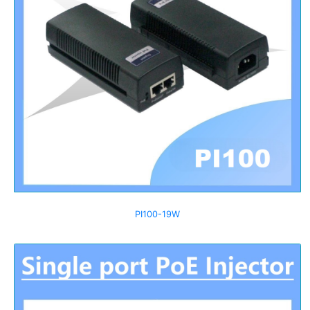
PI100-19W