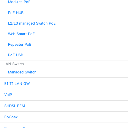
Modules PoE
PoE HUB
L2/L3 managed Switch PoE
Web Smart PoE
Repeater PoE
PoE USB
LAN Switch
Managed Switch
E1 T1 LAN GW
VoIP
SHDSL EFM
EoCoax