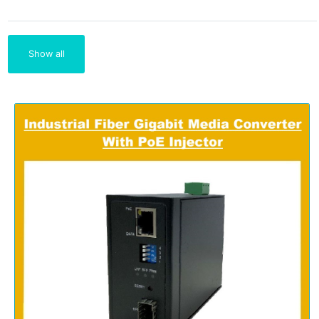
Show all