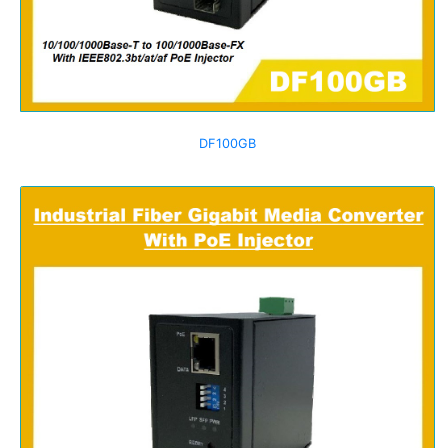
DF100GB