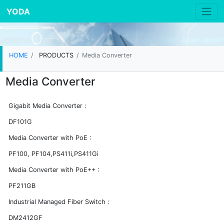
YODA
HOME
PRODUCTS
Media Converter
Media Converter
Gigabit Media Converter :
DF101G
Media Converter with PoE :
PF100, PF104,PS411i,PS411Gi
Media Converter with PoE++ :
PF211GB
Industrial Managed Fiber Switch :
DM2412GF