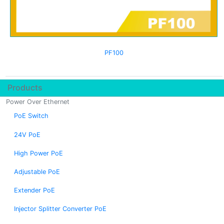
PF100
Products
Power Over Ethernet
PoE Switch
24V PoE
High Power PoE
Adjustable PoE
Extender PoE
Injector Splitter Converter PoE