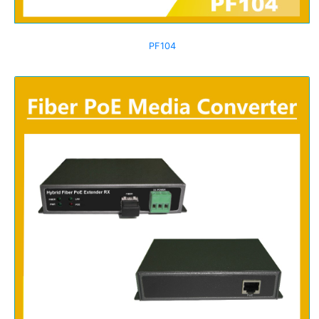
PF104