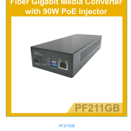
PF211GB