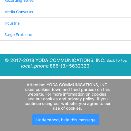
Recording Server
Media Converter
Industrial
Surge Protector
© 2017-2018 YODA COMMUNICATIONS, INC.
Back to top
local_phone
886-(3)-5632323
Attention: YODA COMMUNICATIONS, INC.
uses cookies (own and third parties) on this
website. For more information on cookies,
see our cookies and privacy policy. If you
continue using our website, you agree to our
use of cookies.
Understood, hide this message