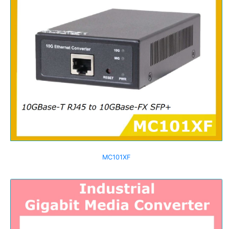
MC101XF