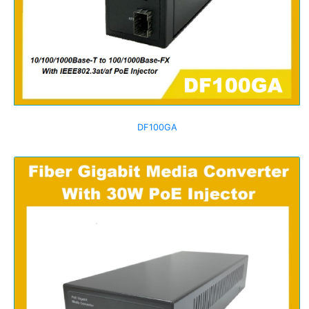
DF100GA