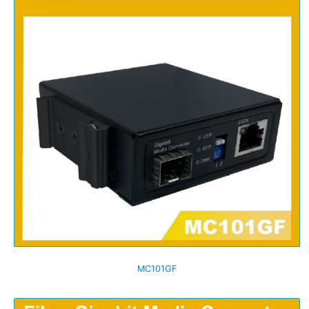
MC101GF