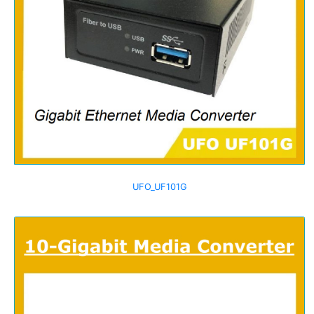
UFO_UF101G