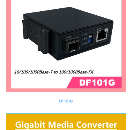
DF101G