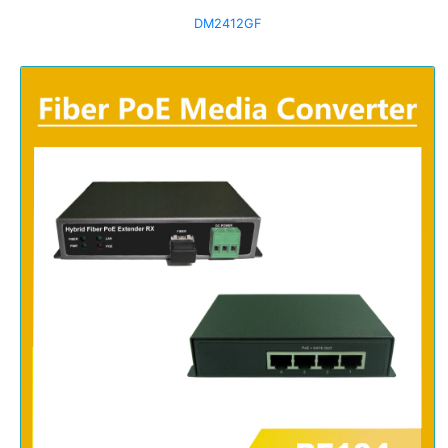
DM2412GF