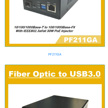
PF211GA