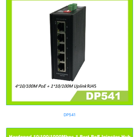
DP541