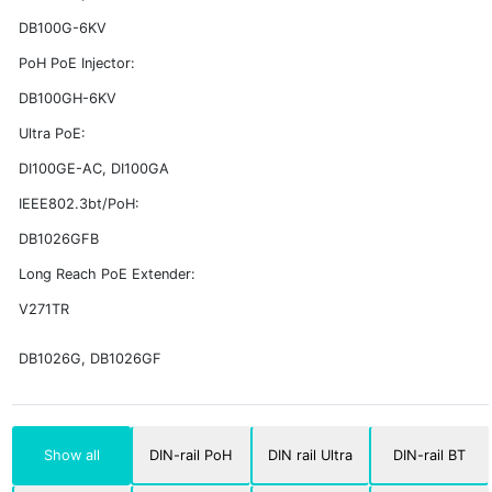
DB100G-6KV
PoH PoE Injector:
DB100GH-6KV
Ultra PoE:
DI100GE-AC, DI100GA
IEEE802.3bt/PoH:
DB1026GFB
Long Reach PoE Extender:
V271TR
DB1026G, DB1026GF
Show all
DIN-rail PoH
DIN rail Ultra
DIN-rail BT