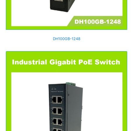
DH100GB-1248