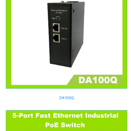
DA100Q