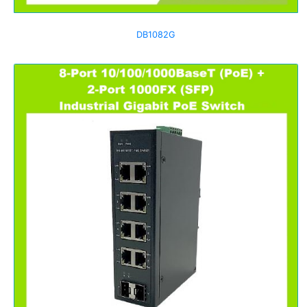
DB1082G