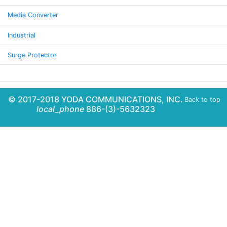
Media Converter
Industrial
Surge Protector
© 2017-2018 YODA COMMUNICATIONS, INC.
Back to top
local_phone
886-(3)-5632323