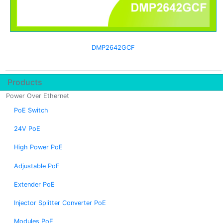
DMP2642GCF
Products
Power Over Ethernet
PoE Switch
24V PoE
High Power PoE
Adjustable PoE
Extender PoE
Injector Splitter Converter PoE
Modules PoE