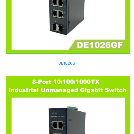
DE1026GF