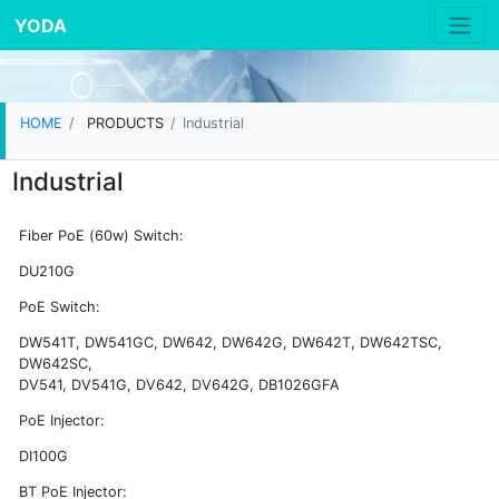
YODA
HOME
PRODUCTS
Industrial
Industrial
Fiber PoE (60w) Switch:
DU210G
PoE Switch:
DW541T, DW541GC, DW642, DW642G, DW642T, DW642TSC,
DW642SC,
DV541, DV541G, DV642, DV642G, DB1026GFA
PoE Injector:
DI100G
BT PoE Injector: