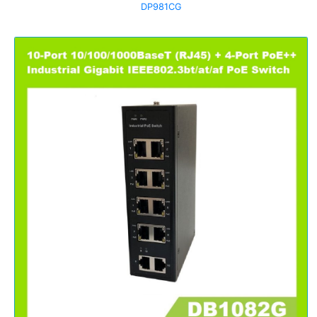
DP981CG