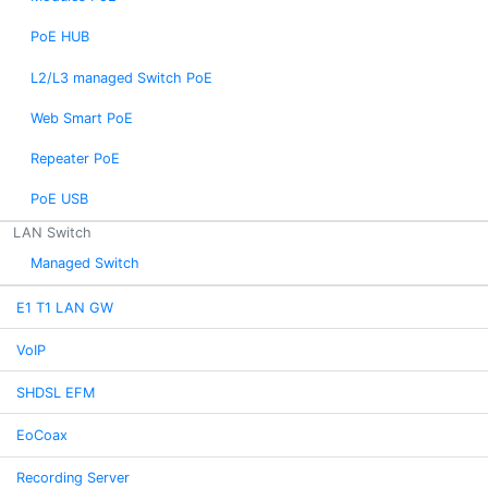
PoE HUB
L2/L3 managed Switch PoE
Web Smart PoE
Repeater PoE
PoE USB
LAN Switch
Managed Switch
E1 T1 LAN GW
VoIP
SHDSL EFM
EoCoax
Recording Server