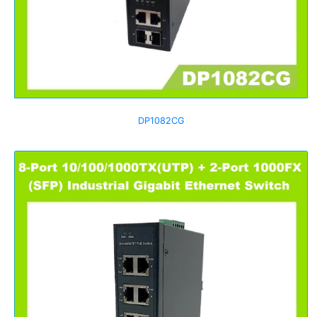
DP1082CG