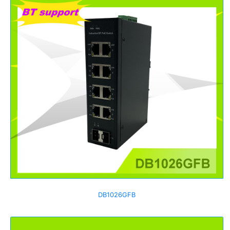
DB1026GFB