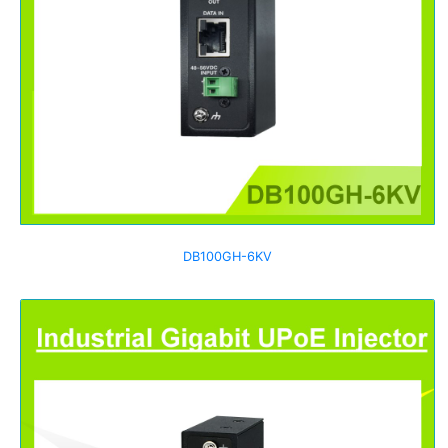
DB100GH-6KV