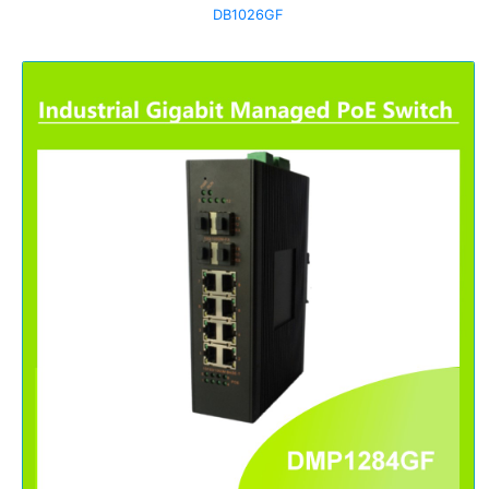
DB1026GF