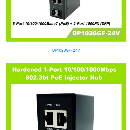
DP1026GF-24V