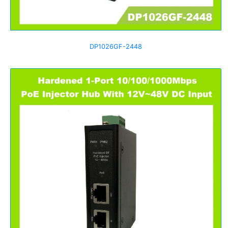
DP1026GF-2448