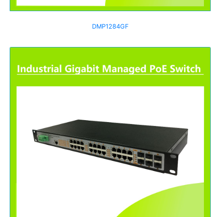
DMP1284GF