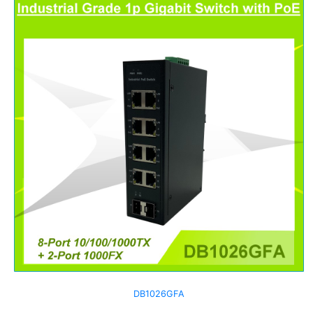
DB1026GFA