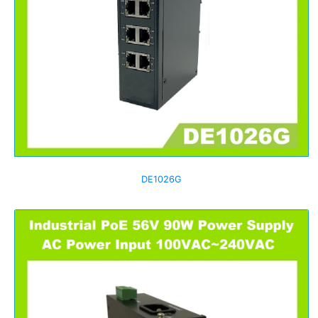
DE1026G