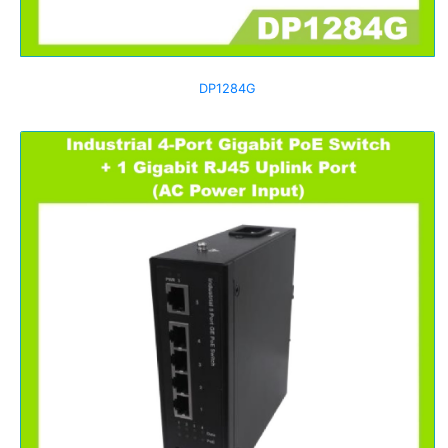
DP1284G