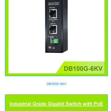
DB100G-6KV