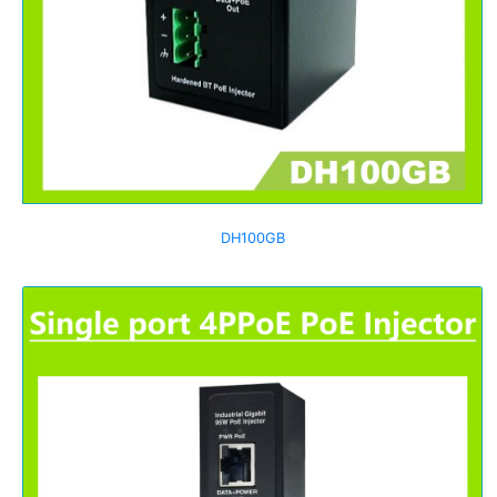
DH100GB