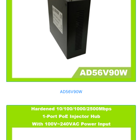
AD56V90W