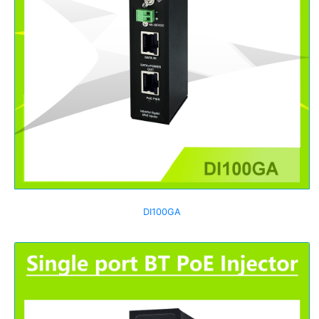
DI100GA