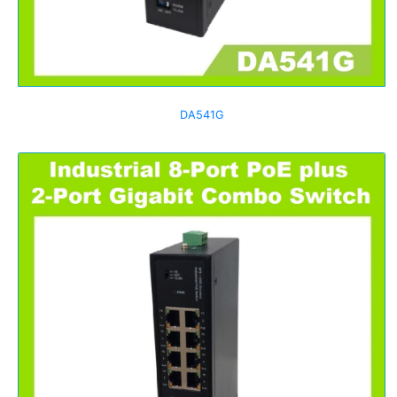
DA541G