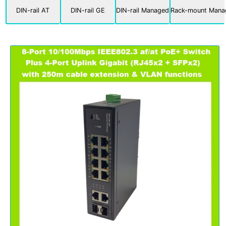
DIN-rail AT
DIN-rail GE
DIN-rail Managed
Rack-mount Mana