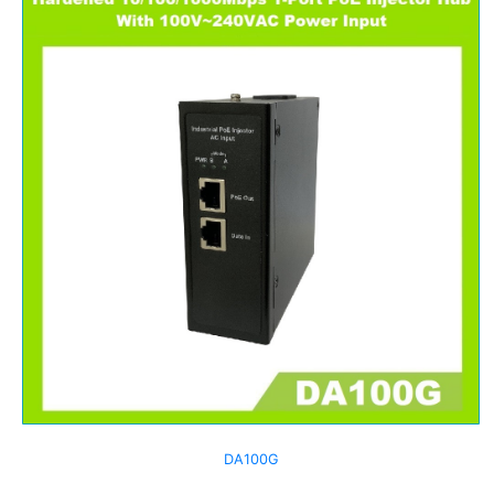
DA100G