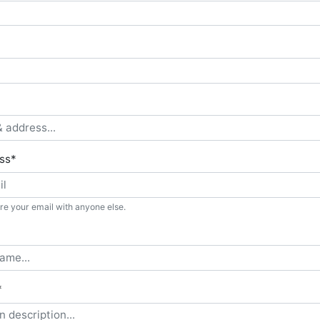
ss
*
re your email with anyone else.
*