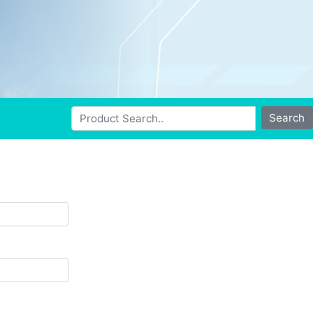
Search