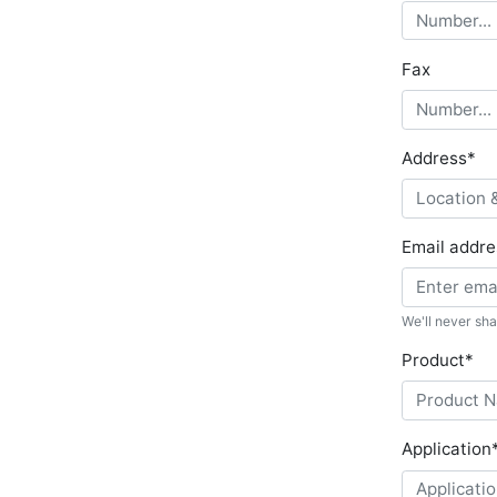
Fax
Address
*
Email addre
We'll never sha
Product
*
Application