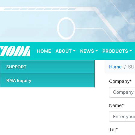
HOME
(current)
ABOUT
NEWS
PRODUCTS
Home
SU
SUPPORT
RMA Inquiry
Company
*
Name
*
Tel
*