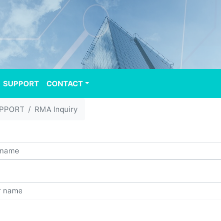
SUPPORT
CONTACT
PPORT
RMA Inquiry