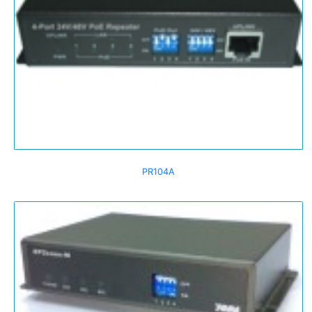
PR104A