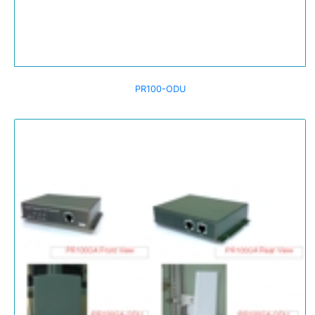
PR100-ODU