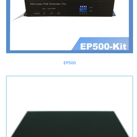
EP500