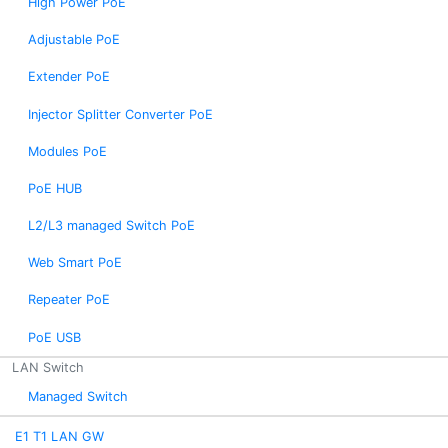
High Power PoE
Adjustable PoE
Extender PoE
Injector Splitter Converter PoE
Modules PoE
PoE HUB
L2/L3 managed Switch PoE
Web Smart PoE
Repeater PoE
PoE USB
LAN Switch
Managed Switch
E1 T1 LAN GW