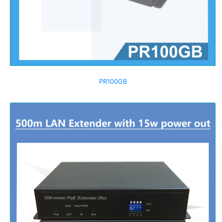
PR100GB