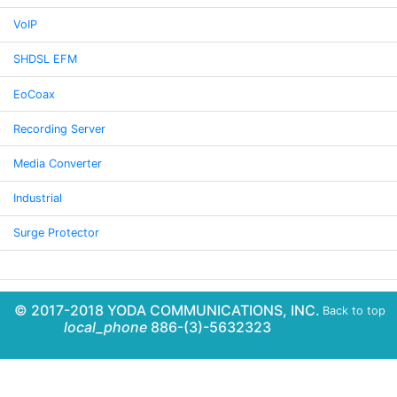
VoIP
SHDSL EFM
EoCoax
Recording Server
Media Converter
Industrial
Surge Protector
© 2017-2018 YODA COMMUNICATIONS, INC.
Back to top
local_phone
886-(3)-5632323