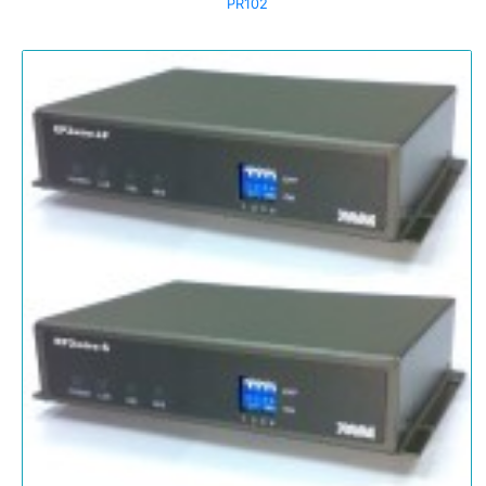
PR102