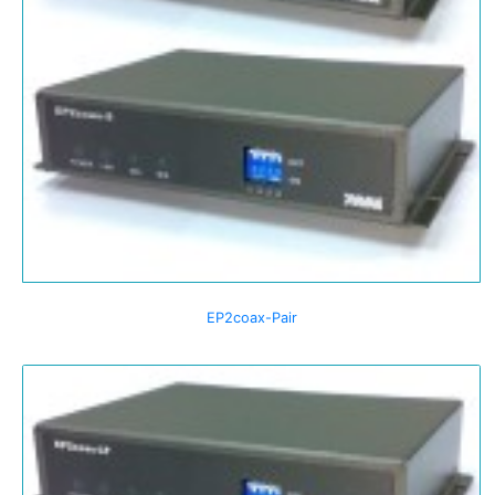
EP2coax-Pair