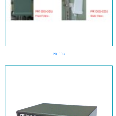
PR100G