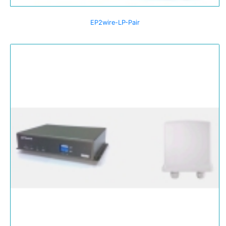
EP2wire-LP-Pair