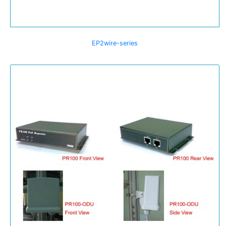
EP2wire-series