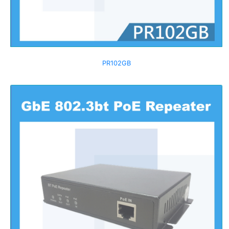
PR102GB