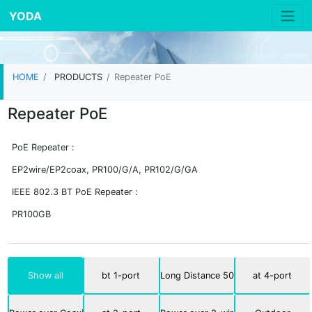
YODA
HOME
PRODUCTS
Repeater PoE
Repeater PoE
PoE Repeater :
EP2wire/EP2coax, PR100/G/A, PR102/G/GA
IEEE 802.3 BT PoE Repeater :
PR100GB
Show all
bt 1-port
Long Distance 500m
at 4-port