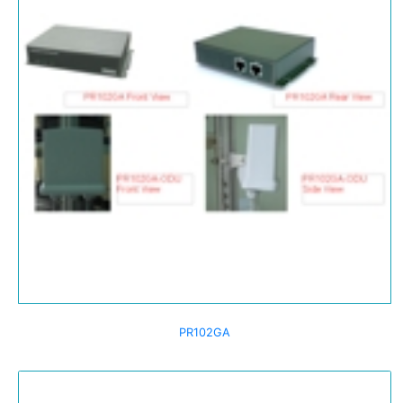
PR102GA