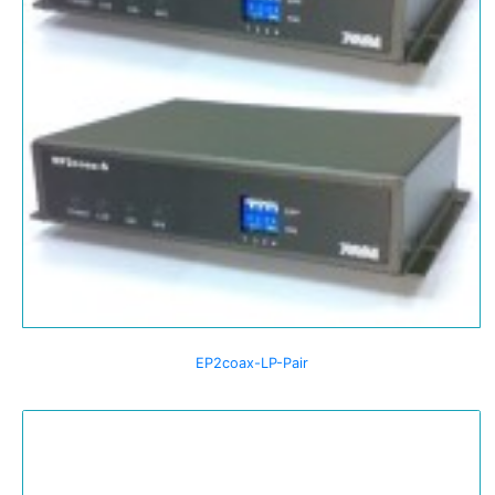
EP2coax-LP-Pair