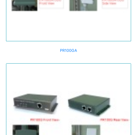
PR100GA