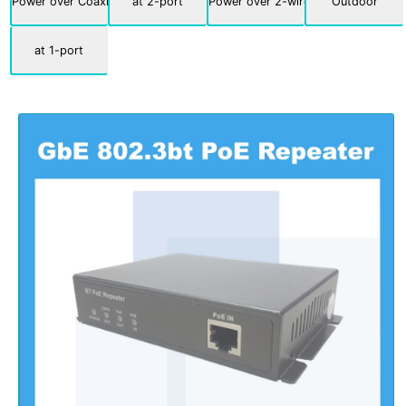
Power over Coaxial
at 2-port
Power over 2-wire
Outdoor
at 1-port