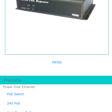
PR100
Products
Power Over Ethernet
PoE Switch
24V PoE