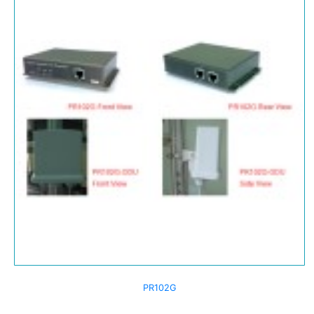
PR102G