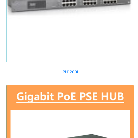
PH1200I