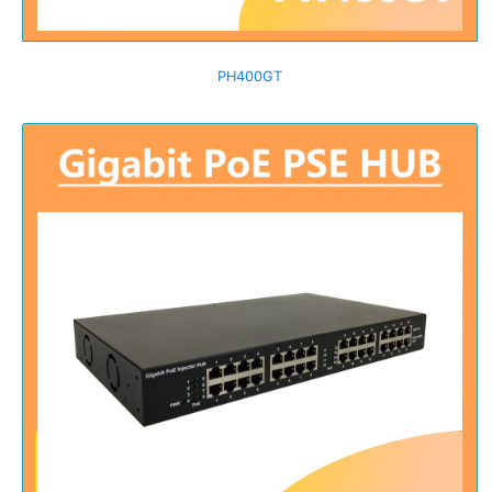
PH400GT