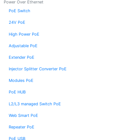
Power Over Ethernet
PoE Switch
24V PoE
High Power PoE
Adjustable PoE
Extender PoE
Injector Splitter Converter PoE
Modules PoE
PoE HUB
L2/L3 managed Switch PoE
Web Smart PoE
Repeater PoE
PoE USB