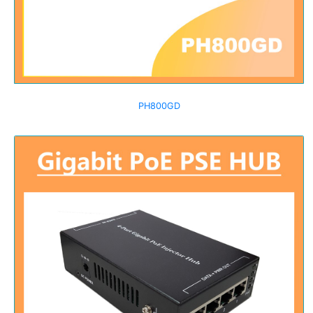
PH800GD