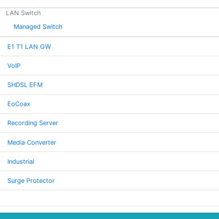
LAN Switch
Managed Switch
E1 T1 LAN GW
VoIP
SHDSL EFM
EoCoax
Recording Server
Media Converter
Industrial
Surge Protector