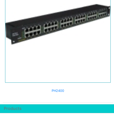
PH2400
Products