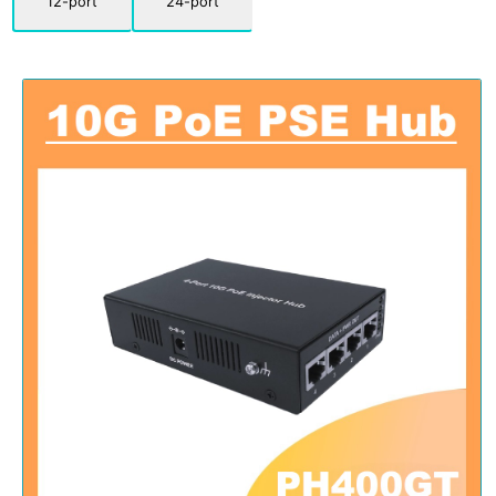
12-port
24-port