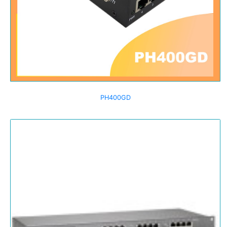
PH400GD