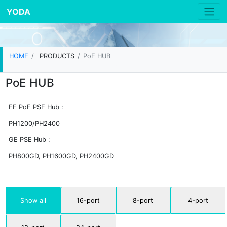
YODA
HOME
PRODUCTS
PoE HUB
PoE HUB
FE PoE PSE Hub :
PH1200/PH2400
GE PSE Hub :
PH800GD, PH1600GD, PH2400GD
Show all
16-port
8-port
4-port