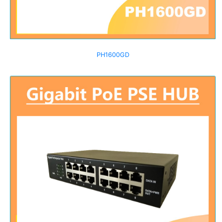
PH1600GD