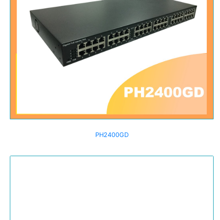
PH2400GD