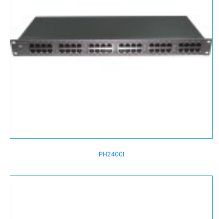
PH2400I