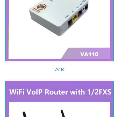
VA110