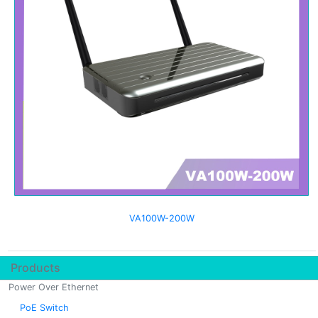
VA100W-200W
Products
Power Over Ethernet
PoE Switch