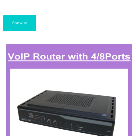
Show all