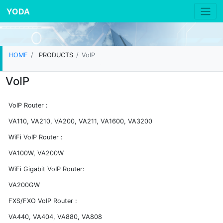
YODA
HOME
PRODUCTS
VoIP
VoIP
VoIP Router :
VA110, VA210, VA200, VA211, VA1600, VA3200
WiFi VoIP Router :
VA100W, VA200W
WiFi Gigabit VoIP Router:
VA200GW
FXS/FXO VoIP Router :
VA440, VA404, VA880, VA808