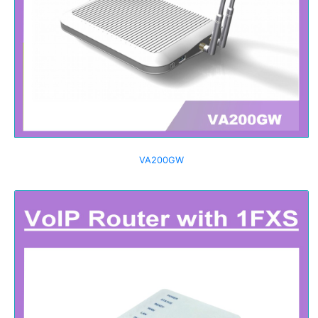
VA200GW