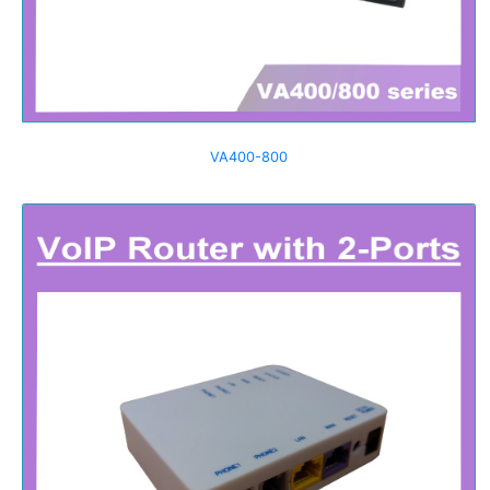
VA400-800