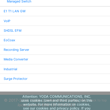
Managed Switch
E1 T1 LAN GW
VoIP
SHDSL EFM
EoCoax
Recording Server
Media Converter
Industrial
Surge Protector
Attention: YODA COMMUNICATIONS, INC.
© 2017-2018 YODA COMMUNICATIONS, INC.
uses cookies (own and third parties) on this
Back to top
website. For more information on cookies,
local_phone
886-(3)-5632323
see our cookies and privacy policy. If you