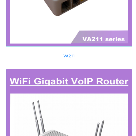
VA211