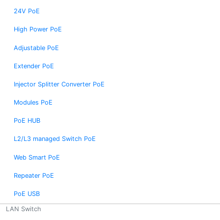
24V PoE
High Power PoE
Adjustable PoE
Extender PoE
Injector Splitter Converter PoE
Modules PoE
PoE HUB
L2/L3 managed Switch PoE
Web Smart PoE
Repeater PoE
PoE USB
LAN Switch