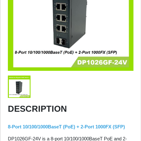
DESCRIPTION
8-Port 10/100/1000BaseT (PoE) + 2-Port 1000FX (SFP)
DP1026GF-24V is a 8-port 10/100/1000BaseT PoE and 2-