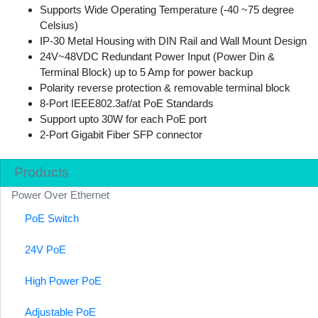
Supports Wide Operating Temperature (-40 ~75 degree
Celsius)
IP-30 Metal Housing with DIN Rail and Wall Mount Design
24V~48VDC Redundant Power Input (Power Din &
Terminal Block) up to 5 Amp for power backup
Polarity reverse protection & removable terminal block
8-Port IEEE802.3af/at PoE Standards
Support upto 30W for each PoE port
2-Port Gigabit Fiber SFP connector
Products
Power Over Ethernet
PoE Switch
24V PoE
High Power PoE
Adjustable PoE