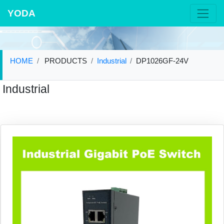
YODA
HOME
PRODUCTS
Industrial
DP1026GF-24V
Industrial