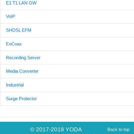
E1 T1 LAN GW
VoIP
SHDSL EFM
EoCoax
Recording Server
Media Converter
Industrial
Surge Protector
© 2017-2018 YODA
Back to top