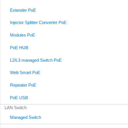
Extender PoE
Injector Splitter Converter PoE
Modules PoE
PoE HUB
L2/L3 managed Switch PoE
Web Smart PoE
Repeater PoE
PoE USB
LAN Switch
Managed Switch