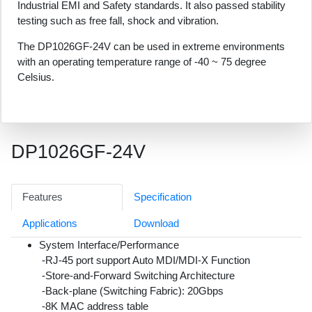
Industrial EMI and Safety standards. It also passed stability
testing such as free fall, shock and vibration.
The DP1026GF-24V can be used in extreme environments
with an operating temperature range of -40 ~ 75 degree
Celsius.
DP1026GF-24V
Features
Specification
Applications
Download
System Interface/Performance
-RJ-45 port support Auto MDI/MDI-X Function
-Store-and-Forward Switching Architecture
-Back-plane (Switching Fabric): 20Gbps
-8K MAC address table