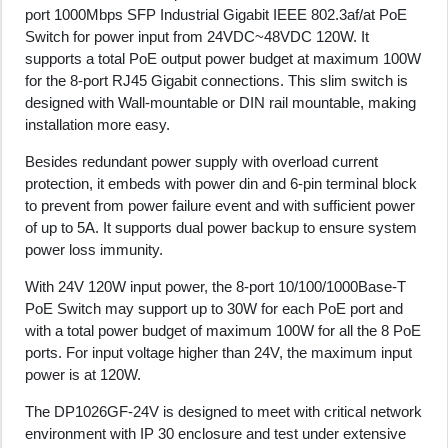
port 1000Mbps SFP Industrial Gigabit IEEE 802.3af/at PoE
Switch for power input from 24VDC~48VDC 120W. It
supports a total PoE output power budget at maximum 100W
for the 8-port RJ45 Gigabit connections. This slim switch is
designed with Wall-mountable or DIN rail mountable, making
installation more easy.
Besides redundant power supply with overload current
protection, it embeds with power din and 6-pin terminal block
to prevent from power failure event and with sufficient power
of up to 5A. It supports dual power backup to ensure system
power loss immunity.
With 24V 120W input power, the 8-port 10/100/1000Base-T
PoE Switch may support up to 30W for each PoE port and
with a total power budget of maximum 100W for all the 8 PoE
ports. For input voltage higher than 24V, the maximum input
power is at 120W.
The DP1026GF-24V is designed to meet with critical network
environment with IP 30 enclosure and test under extensive