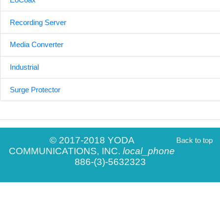
Recording Server
Media Converter
Industrial
Surge Protector
© 2017-2018 YODA
Back to top
COMMUNICATIONS, INC.
local_phone
886-(3)-5632323