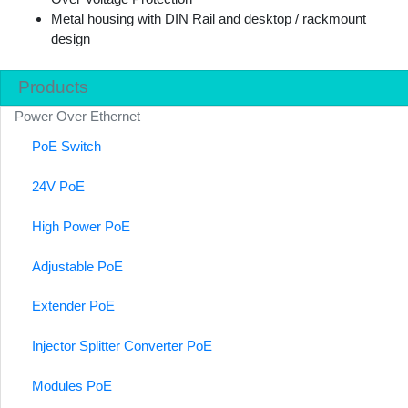
Metal housing with DIN Rail and desktop / rackmount
design
Products
Power Over Ethernet
PoE Switch
24V PoE
High Power PoE
Adjustable PoE
Extender PoE
Injector Splitter Converter PoE
Modules PoE