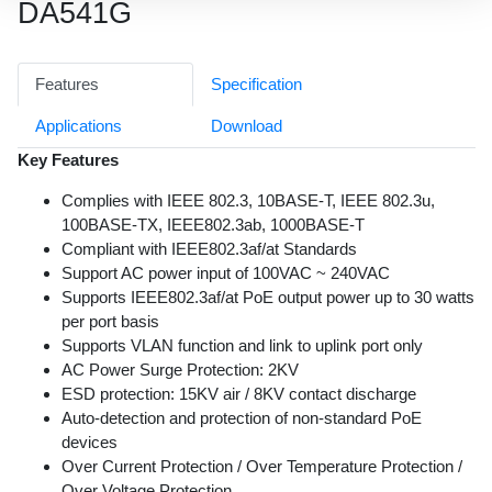
DA541G
Features
Specification
Applications
Download
Key Features
Complies with IEEE 802.3, 10BASE-T, IEEE 802.3u,
100BASE-TX, IEEE802.3ab, 1000BASE-T
Compliant with IEEE802.3af/at Standards
Support AC power input of 100VAC ~ 240VAC
Supports IEEE802.3af/at PoE output power up to 30 watts
per port basis
Supports VLAN function and link to uplink port only
AC Power Surge Protection: 2KV
ESD protection: 15KV air / 8KV contact discharge
Auto-detection and protection of non-standard PoE
devices
Over Current Protection / Over Temperature Protection /
Over Voltage Protection