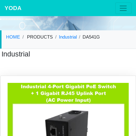
YODA
HOME
PRODUCTS
Industrial
DA541G
Industrial