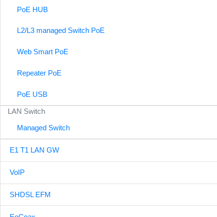
PoE HUB
L2/L3 managed Switch PoE
Web Smart PoE
Repeater PoE
PoE USB
LAN Switch
Managed Switch
E1 T1 LAN GW
VoIP
SHDSL EFM
EoCoax