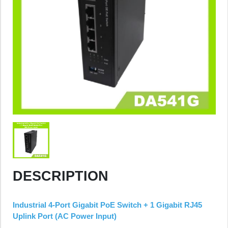
DESCRIPTION
Industrial 4-Port Gigabit PoE Switch + 1 Gigabit RJ45
Uplink Port (AC Power Input)