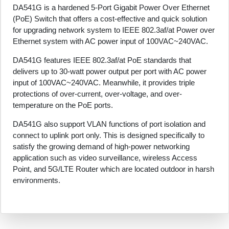
DA541G is a hardened 5-Port Gigabit Power Over Ethernet
(PoE) Switch that offers a cost-effective and quick solution
for upgrading network system to IEEE 802.3af/at Power over
Ethernet system with AC power input of 100VAC~240VAC.
DA541G features IEEE 802.3af/at PoE standards that
delivers up to 30-watt power output per port with AC power
input of 100VAC~240VAC. Meanwhile, it provides triple
protections of over-current, over-voltage, and over-
temperature on the PoE ports.
DA541G also support VLAN functions of port isolation and
connect to uplink port only. This is designed specifically to
satisfy the growing demand of high-power networking
application such as video surveillance, wireless Access
Point, and 5G/LTE Router which are located outdoor in harsh
environments.