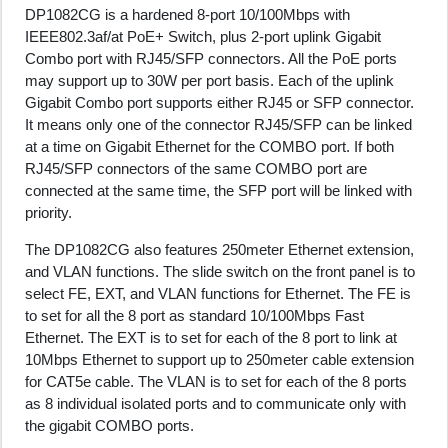
DP1082CG is a hardened 8-port 10/100Mbps with
IEEE802.3af/at PoE+ Switch, plus 2-port uplink Gigabit
Combo port with RJ45/SFP connectors. All the PoE ports
may support up to 30W per port basis. Each of the uplink
Gigabit Combo port supports either RJ45 or SFP connector.
It means only one of the connector RJ45/SFP can be linked
at a time on Gigabit Ethernet for the COMBO port. If both
RJ45/SFP connectors of the same COMBO port are
connected at the same time, the SFP port will be linked with
priority.
The DP1082CG also features 250meter Ethernet extension,
and VLAN functions. The slide switch on the front panel is to
select FE, EXT, and VLAN functions for Ethernet. The FE is
to set for all the 8 port as standard 10/100Mbps Fast
Ethernet. The EXT is to set for each of the 8 port to link at
10Mbps Ethernet to support up to 250meter cable extension
for CAT5e cable. The VLAN is to set for each of the 8 ports
as 8 individual isolated ports and to communicate only with
the gigabit COMBO ports.