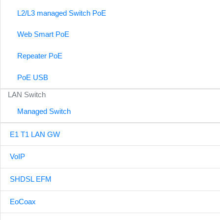
L2/L3 managed Switch PoE
Web Smart PoE
Repeater PoE
PoE USB
LAN Switch
Managed Switch
E1 T1 LAN GW
VoIP
SHDSL EFM
EoCoax