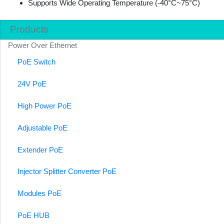
Supports Wide Operating Temperature (-40°C~75°C)
Products
Power Over Ethernet
PoE Switch
24V PoE
High Power PoE
Adjustable PoE
Extender PoE
Injector Splitter Converter PoE
Modules PoE
PoE HUB