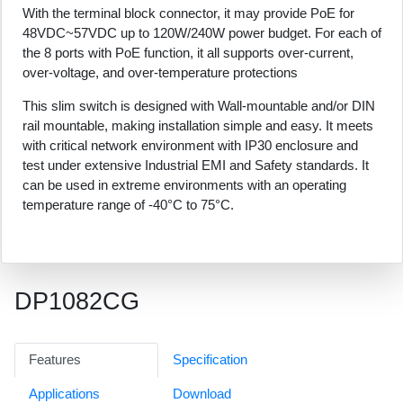
With the terminal block connector, it may provide PoE for
48VDC~57VDC up to 120W/240W power budget. For each of
the 8 ports with PoE function, it all supports over-current,
over-voltage, and over-temperature protections
This slim switch is designed with Wall-mountable and/or DIN
rail mountable, making installation simple and easy. It meets
with critical network environment with IP30 enclosure and
test under extensive Industrial EMI and Safety standards. It
can be used in extreme environments with an operating
temperature range of -40°C to 75°C.
DP1082CG
Features
Specification
Applications
Download