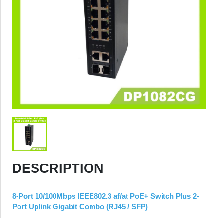
DESCRIPTION
8-Port 10/100Mbps IEEE802.3 af/at PoE+ Switch Plus 2-
Port Uplink Gigabit Combo (RJ45 / SFP)