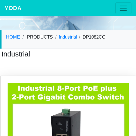
YODA
HOME
PRODUCTS
Industrial
DP1082CG
Industrial