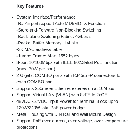
Key Features
System Interface/Performance
-RJ-45 port support Auto MDI/MDI-X Function
-Store-and-Forward Non-Blocking Switching
-Back-plane Switching Fabric: 4Gbps s
-Packet Buffer Memory: 1M bits
-2K MAC address table
-Jumbo Frame: Max. 1552 bytes
8-port 10/100Mbps with IEEE 802.3af/at PoE function
(max. 30W per port)
2 Gigabit COMBO ports with RJ45/SFP connectors for
each COMBO port.
Supports 250meter Ethernet extenesion at 10Mbps
Support Virtual LAN (VLAN) with 8xFE to 2xGE.
48VDC~57VDC Input Power for Terminal Block up to
120W/240W total PoE power budget
Metal Housing with DIN Rail and Wall Mount Design
Support PoE over-current, over-voltage, over-temperature
protections