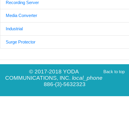
Recording Server
Media Converter
Industrial
Surge Protector
© 2017-2018 YODA
Back to top
COMMUNICATIONS, INC.
local_phone
886-(3)-5632323