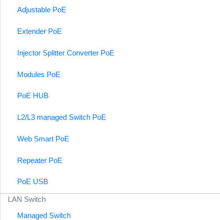
Adjustable PoE
Extender PoE
Injector Splitter Converter PoE
Modules PoE
PoE HUB
L2/L3 managed Switch PoE
Web Smart PoE
Repeater PoE
PoE USB
LAN Switch
Managed Switch