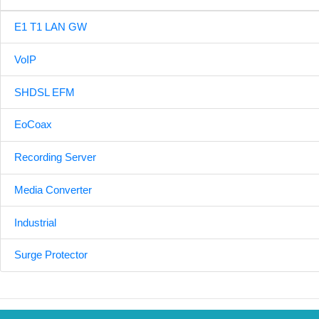
E1 T1 LAN GW
VoIP
SHDSL EFM
EoCoax
Recording Server
Media Converter
Industrial
Surge Protector