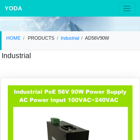
YODA
HOME
PRODUCTS
Industrial
AD56V90W
Industrial