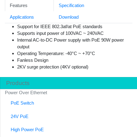
Features
Specification
Applications
Download
Support for IEEE 802.3af/at PoE standards
Supports input power of 100VAC ~ 240VAC
Internal AC-to-DC Power supply with PoE 90W power
output
Operating Temperature: -40°C ~ +70°C
Fanless Design
2KV surge protection (4KV optional)
Products
Power Over Ethernet
PoE Switch
24V PoE
High Power PoE