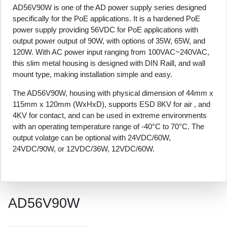
AD56V90W is one of the AD power supply series designed
specifically for the PoE applications. It is a hardened PoE
power supply providing 56VDC for PoE applications with
output power output of 90W, with options of 35W, 65W, and
120W. With AC power input ranging from 100VAC~240VAC,
this slim metal housing is designed with DIN Raill, and wall
mount type, making installation simple and easy.
The AD56V90W, housing with physical dimension of 44mm x
115mm x 120mm (WxHxD), supports ESD 8KV for air , and
4KV for contact, and can be used in extreme environments
with an operating temperature range of -40°C to 70°C. The
output volatge can be optional with 24VDC/60W,
24VDC/90W, or 12VDC/36W, 12VDC/60W.
AD56V90W