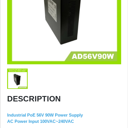
DESCRIPTION
Industrial PoE 56V 90W Power Supply
AC Power Input 100VAC~240VAC