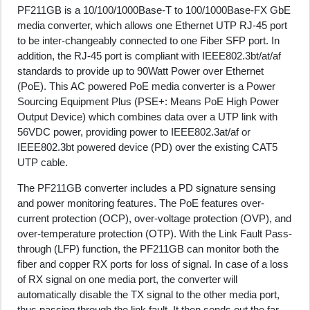
PF211GB is a 10/100/1000Base-T to 100/1000Base-FX GbE
media converter, which allows one Ethernet UTP RJ-45 port
to be inter-changeably connected to one Fiber SFP port. In
addition, the RJ-45 port is compliant with IEEE802.3bt/at/af
standards to provide up to 90Watt Power over Ethernet
(PoE). This AC powered PoE media converter is a Power
Sourcing Equipment Plus (PSE+: Means PoE High Power
Output Device) which combines data over a UTP link with
56VDC power, providing power to IEEE802.3at/af or
IEEE802.3bt powered device (PD) over the existing CAT5
UTP cable.
The PF211GB converter includes a PD signature sensing
and power monitoring features. The PoE features over-
current protection (OCP), over-voltage protection (OVP), and
over-temperature protection (OTP). With the Link Fault Pass-
through (LFP) function, the PF211GB can monitor both the
fiber and copper RX ports for loss of signal. In case of a loss
of RX signal on one media port, the converter will
automatically disable the TX signal to the other media port,
thus passing through the link fault. It then sends out the far