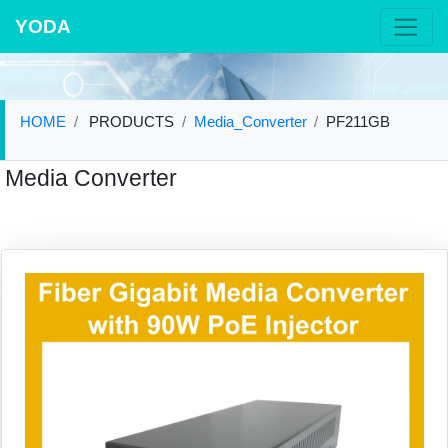
YODA
HOME
PRODUCTS
Media_Converter
PF211GB
Media Converter