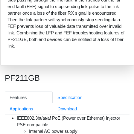
end fault (FEF) signal to stop sending link pulse to the link
partner once a loss of the fiber RX signal is encountered.
Then the link partner will synchronously stop sending data.
FEF prevents loss of valuable data transmitted over invalid
link. Combining the LFP and FEF troubleshooting features of
PF211GB, both end devices can be notified of a loss of fiber
link.
PF211GB
Features
Specification
Applications
Download
IEEE802.3bt/at/af PoE (Power over Ethernet) Injector
PSE compatible
Internal AC power supply