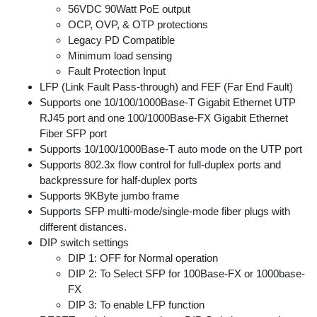
56VDC 90Watt PoE output
OCP, OVP, & OTP protections
Legacy PD Compatible
Minimum load sensing
Fault Protection Input
LFP (Link Fault Pass-through) and FEF (Far End Fault)
Supports one 10/100/1000Base-T Gigabit Ethernet UTP
RJ45 port and one 100/1000Base-FX Gigabit Ethernet
Fiber SFP port
Supports 10/100/1000Base-T auto mode on the UTP port
Supports 802.3x flow control for full-duplex ports and
backpressure for half-duplex ports
Supports 9KByte jumbo frame
Supports SFP multi-mode/single-mode fiber plugs with
different distances.
DIP switch settings
DIP 1: OFF for Normal operation
DIP 2: To Select SFP for 100Base-FX or 1000base-
FX
DIP 3: To enable LFP function