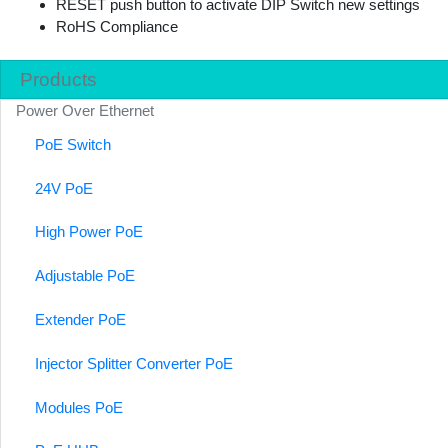
RESET push button to activate DIP Switch new settings
RoHS Compliance
Products
Power Over Ethernet
PoE Switch
24V PoE
High Power PoE
Adjustable PoE
Extender PoE
Injector Splitter Converter PoE
Modules PoE