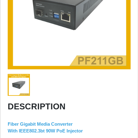
DESCRIPTION
Fiber Gigabit Media Converter
With IEEE802.3bt 90W PoE Injector