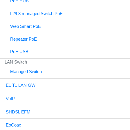
PoE HUB
L2/L3 managed Switch PoE
Web Smart PoE
Repeater PoE
PoE USB
LAN Switch
Managed Switch
E1 T1 LAN GW
VoIP
SHDSL EFM
EoCoax