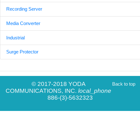
Recording Server
Media Converter
Industrial
Surge Protector
© 2017-2018 YODA
Back to top
COMMUNICATIONS, INC.
local_phone
886-(3)-5632323