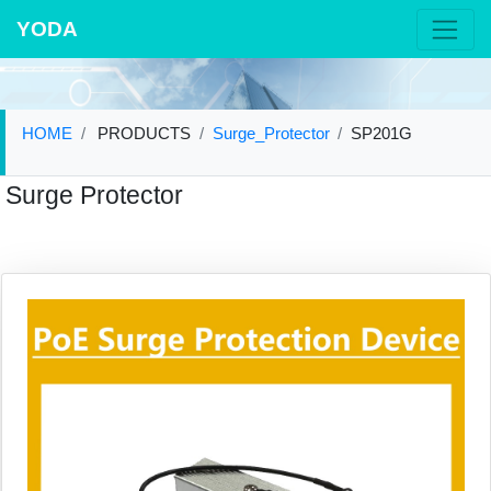
YODA
HOME
PRODUCTS
Surge_Protector
SP201G
Surge Protector