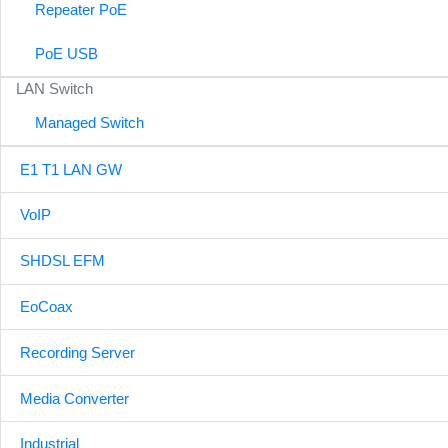
Repeater PoE
PoE USB
LAN Switch
Managed Switch
E1 T1 LAN GW
VoIP
SHDSL EFM
EoCoax
Recording Server
Media Converter
Industrial