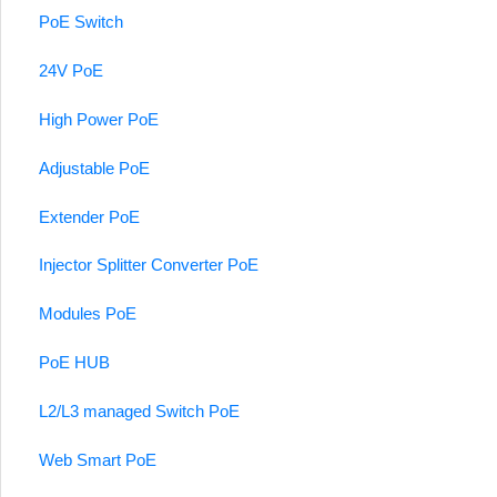
PoE Switch
24V PoE
High Power PoE
Adjustable PoE
Extender PoE
Injector Splitter Converter PoE
Modules PoE
PoE HUB
L2/L3 managed Switch PoE
Web Smart PoE