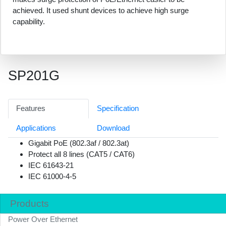
achieved. It used shunt devices to achieve high surge
capability.
SP201G
Features
Specification
Applications
Download
Gigabit PoE (802.3af / 802.3at)
Protect all 8 lines (CAT5 / CAT6)
IEC 61643-21
IEC 61000-4-5
Products
Power Over Ethernet