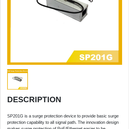
DESCRIPTION
SP201G is a surge protection device to provide basic surge
protection capability to all signal path. The innovation design
makes surge protection of PoE/Ethernet easier to be