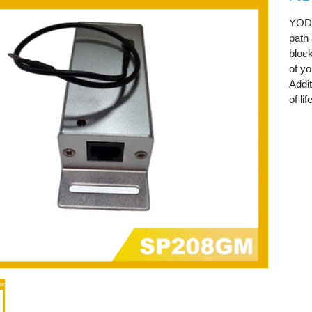
YODA
path 
block
of yo
Addit
of lif