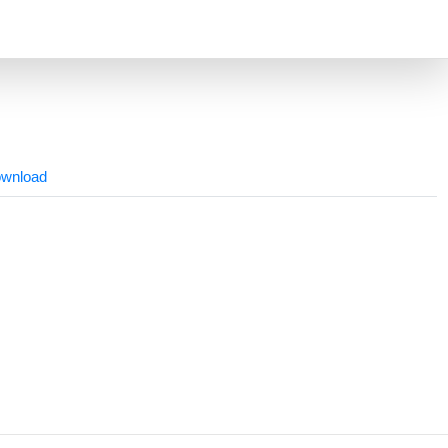
wnload