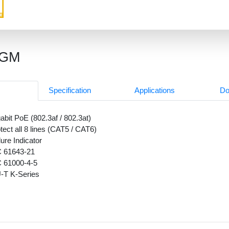
8GM
Specification
Applications
Do
abit PoE (802.3af / 802.3at)
tect all 8 lines (CAT5 / CAT6)
lure Indicator
C 61643-21
C 61000-4-5
-T K-Series