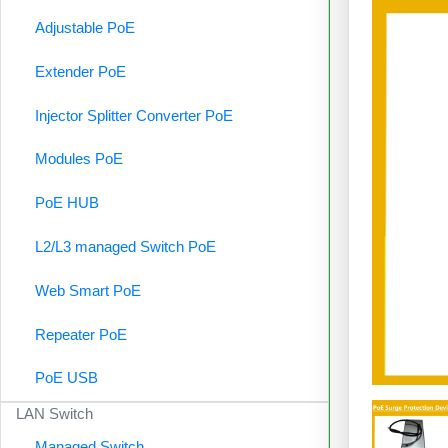
Adjustable PoE
Extender PoE
Injector Splitter Converter PoE
Modules PoE
PoE HUB
L2/L3 managed Switch PoE
Web Smart PoE
Repeater PoE
PoE USB
LAN Switch
Managed Switch