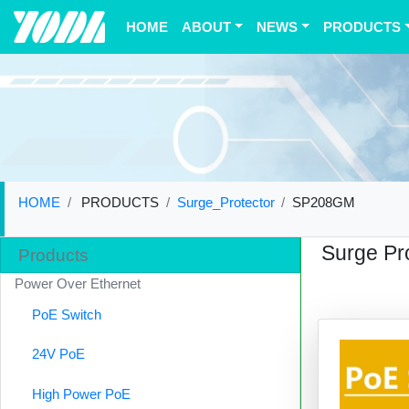
(current)
HOME
ABOUT
NEWS
PRODUCTS
HOME
PRODUCTS
Surge_Protector
SP208GM
Surge Pr
Products
Power Over Ethernet
PoE Switch
24V PoE
High Power PoE