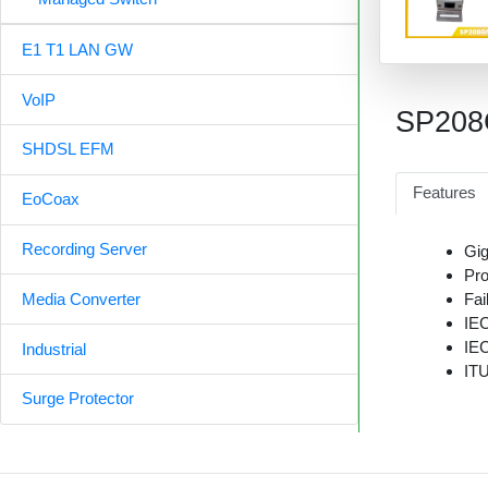
E1 T1 LAN GW
VoIP
SP20
SHDSL EFM
Features
EoCoax
Recording Server
Gig
Pro
Fai
Media Converter
IE
IE
Industrial
ITU
Surge Protector