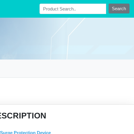
Search
ESCRIPTION
Surge Protection Device