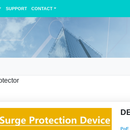
SUPPORT
CONTACT
otector
D
PoE 