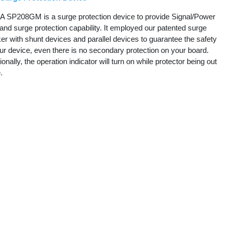
 SP208GM is a surge protection device to provide Signal/Power
and surge protection capability. It employed our patented surge
er with shunt devices and parallel devices to guarantee the safety
ur device, even there is no secondary protection on your board.
ionally, the operation indicator will turn on while protector being out
e.