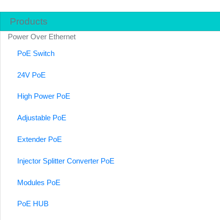
Products
Power Over Ethernet
PoE Switch
24V PoE
High Power PoE
Adjustable PoE
Extender PoE
Injector Splitter Converter PoE
Modules PoE
PoE HUB