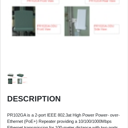
DESCRIPTION
PR102GA is a 2-port IEEE 802.3at High Power Power- over-
Ethernet (PoE+) Repeater providing a 10/100/1000Mbps
Ethernet transmission for 100-meter distance with two ports