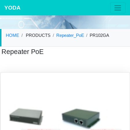
YODA
HOME
PRODUCTS
Repeater_PoE
PR102GA
Repeater PoE