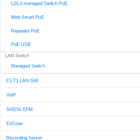
L2/L3 managed Switch PoE
Web Smart PoE
Repeater PoE
PoE USB
LAN Switch
Managed Switch
E1 T1 LAN GW
VoIP
SHDSL EFM
EoCoax
Recording Server