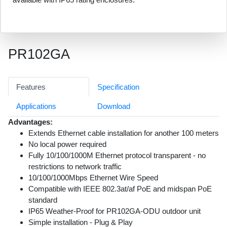
PR102GA
Features
Specification
Applications
Download
Advantages:
Extends Ethernet cable installation for another 100 meters
No local power required
Fully 10/100/1000M Ethernet protocol transparent - no
restrictions to network traffic
10/100/1000Mbps Ethernet Wire Speed
Compatible with IEEE 802.3at/af PoE and midspan PoE
standard
IP65 Weather-Proof for PR102GA-ODU outdoor unit
Simple installation - Plug & Play