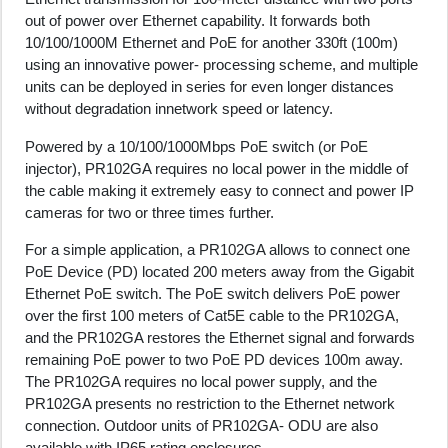
out of power over Ethernet capability. It forwards both
10/100/1000M Ethernet and PoE for another 330ft (100m)
using an innovative power- processing scheme, and multiple
units can be deployed in series for even longer distances
without degradation innetwork speed or latency.
Powered by a 10/100/1000Mbps PoE switch (or PoE
injector), PR102GA requires no local power in the middle of
the cable making it extremely easy to connect and power IP
cameras for two or three times further.
For a simple application, a PR102GA allows to connect one
PoE Device (PD) located 200 meters away from the Gigabit
Ethernet PoE switch. The PoE switch delivers PoE power
over the first 100 meters of Cat5E cable to the PR102GA,
and the PR102GA restores the Ethernet signal and forwards
remaining PoE power to two PoE PD devices 100m away.
The PR102GA requires no local power supply, and the
PR102GA presents no restriction to the Ethernet network
connection. Outdoor units of PR102GA- ODU are also
available with IP65 rating enclosures.