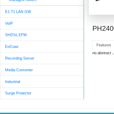
E1 T1 LAN GW
VoIP
PH240
SHDSL EFM
Features
EoCoax
no abstract ..
Recording Server
Media Converter
Industrial
Surge Protector