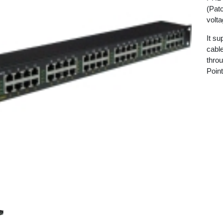
(Patc
volta
It s
cabl
thro
Poin