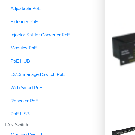
Adjustable PoE
Extender PoE
Injector Splitter Converter PoE
Modules PoE
PoE HUB
L2/L3 managed Switch PoE
Web Smart PoE
Repeater PoE
PoE USB
LAN Switch
Managed Switch