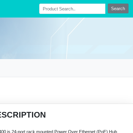
Search
ESCRIPTION
00 is 24-port rack mounted Power Over Ethernet (PoE) Hub