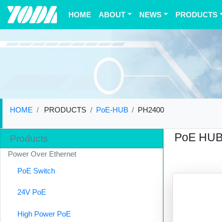
(current)
HOME
ABOUT
NEWS
PRODUCTS
HOME
PRODUCTS
PoE-HUB
PH2400
PoE HU
Products
Power Over Ethernet
PoE Switch
24V PoE
High Power PoE