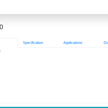
0
Specification
Applications
Do
.