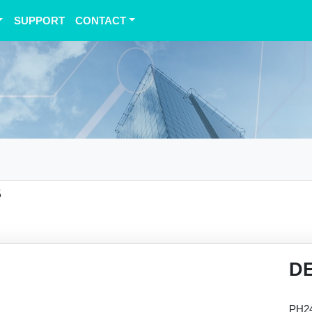
SUPPORT
CONTACT
B
D
PH24