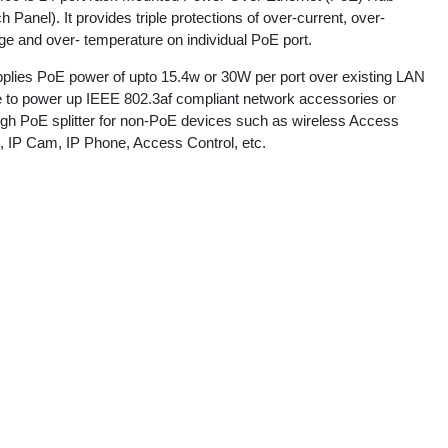
h Panel). It provides triple protections of over-current, over-
ge and over- temperature on individual PoE port.
upplies PoE power of upto 15.4w or 30W per port over existing LAN
e to power up IEEE 802.3af compliant network accessories or
ugh PoE splitter for non-PoE devices such as wireless Access
t, IP Cam, IP Phone, Access Control, etc.