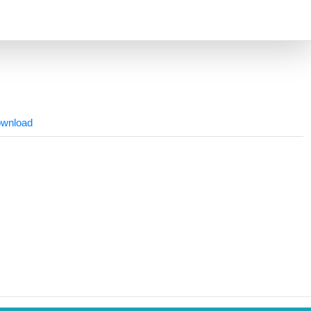
wnload