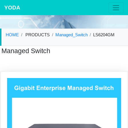
YODA
HOME
PRODUCTS
Managed_Switch
LS6204GM
Managed Switch