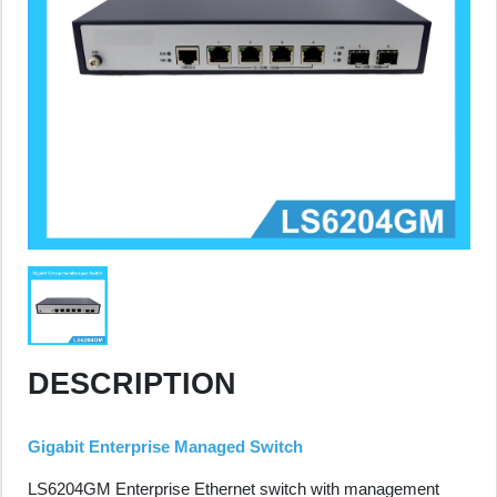
DESCRIPTION
Gigabit Enterprise Managed Switch
LS6204GM Enterprise Ethernet switch with management