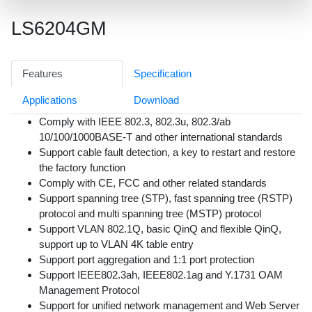
LS6204GM
Features
Specification
Applications
Download
Comply with IEEE 802.3, 802.3u, 802.3/ab
10/100/1000BASE-T and other international standards
Support cable fault detection, a key to restart and restore
the factory function
Comply with CE, FCC and other related standards
Support spanning tree (STP), fast spanning tree (RSTP)
protocol and multi spanning tree (MSTP) protocol
Support VLAN 802.1Q, basic QinQ and flexible QinQ,
support up to VLAN 4K table entry
Support port aggregation and 1:1 port protection
Support IEEE802.3ah, IEEE802.1ag and Y.1731 OAM
Management Protocol
Support for unified network management and Web Server