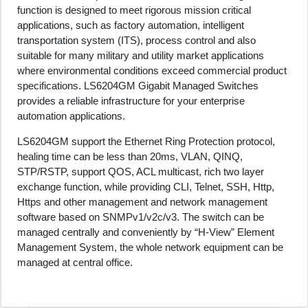
function is designed to meet rigorous mission critical
applications, such as factory automation, intelligent
transportation system (ITS), process control and also
suitable for many military and utility market applications
where environmental conditions exceed commercial product
specifications. LS6204GM Gigabit Managed Switches
provides a reliable infrastructure for your enterprise
automation applications.
LS6204GM support the Ethernet Ring Protection protocol,
healing time can be less than 20ms, VLAN, QINQ,
STP/RSTP, support QOS, ACL multicast, rich two layer
exchange function, while providing CLI, Telnet, SSH, Http,
Https and other management and network management
software based on SNMPv1/v2c/v3. The switch can be
managed centrally and conveniently by “H-View” Element
Management System, the whole network equipment can be
managed at central office.