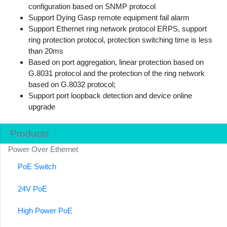
configuration based on SNMP protocol
Support Dying Gasp remote equipment fail alarm
Support Ethernet ring network protocol ERPS, support
ring protection protocol, protection switching time is less
than 20ms
Based on port aggregation, linear protection based on
G.8031 protocol and the protection of the ring network
based on G.8032 protocol;
Support port loopback detection and device online
upgrade
Products
Power Over Ethernet
PoE Switch
24V PoE
High Power PoE