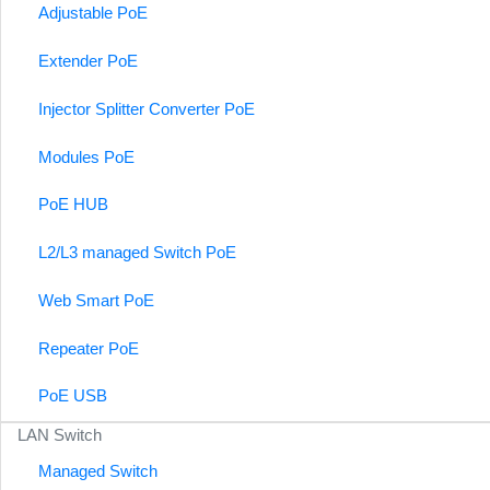
Adjustable PoE
Extender PoE
Injector Splitter Converter PoE
Modules PoE
PoE HUB
L2/L3 managed Switch PoE
Web Smart PoE
Repeater PoE
PoE USB
LAN Switch
Managed Switch