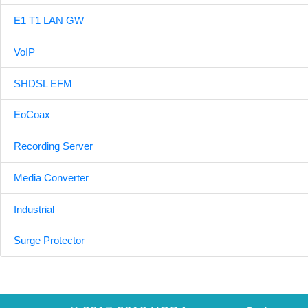
E1 T1 LAN GW
VoIP
SHDSL EFM
EoCoax
Recording Server
Media Converter
Industrial
Surge Protector