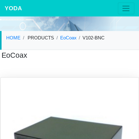
YODA
HOME
PRODUCTS
EoCoax
V102-BNC
EoCoax