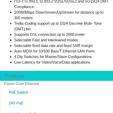
ITU-T G.993.1, G.993.2 VDSL/VDSL2 and SG15Q4 DMT
Compliance
100/60Mbps DownSream/UpStream for distance up to
300 meters
Trellis Coding support up to 1024 Discrete Multi- Tone
(DMT) bin
Supports DSL connection up to 2000 meter
Selectable Fast and Interleaved modes
Selectable fixed data rate and fixed SNR margin
Auto MDIX for 10/100 BaseT Ethernet LAN Ports
4 Dip Switches for Master/Slave Configurations
Low-Latency for Video/Voice/Data applications
Products
Power Over Ethernet
PoE Switch
24V PoE