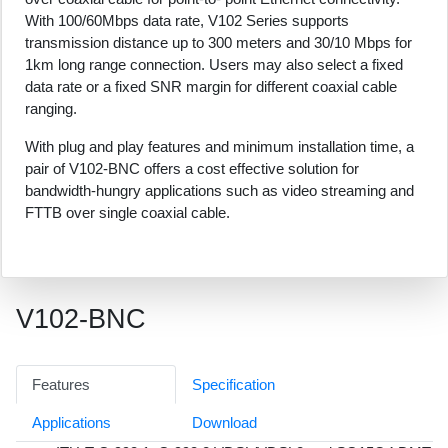
With 100/60Mbps data rate, V102 Series supports
transmission distance up to 300 meters and 30/10 Mbps for
1km long range connection. Users may also select a fixed
data rate or a fixed SNR margin for different coaxial cable
ranging.
With plug and play features and minimum installation time, a
pair of V102-BNC offers a cost effective solution for
bandwidth-hungry applications such as video streaming and
FTTB over single coaxial cable.
V102-BNC
Features
Specification
Applications
Download