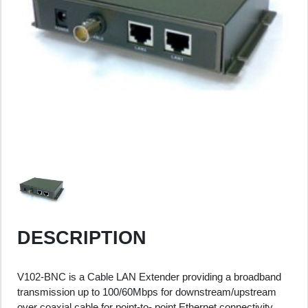
DESCRIPTION
V102-BNC is a Cable LAN Extender providing a broadband
transmission up to 100/60Mbps for downstream/upstream
over coaxial cable for point-to- point Ethernet connectivity.