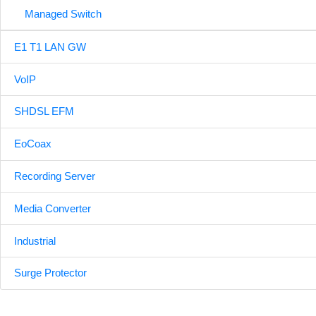
Managed Switch
E1 T1 LAN GW
VoIP
SHDSL EFM
EoCoax
Recording Server
Media Converter
Industrial
Surge Protector