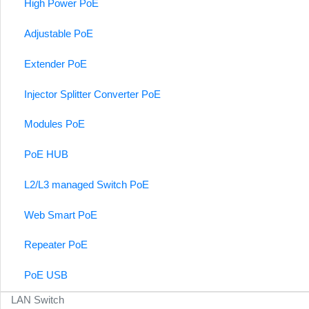
High Power PoE
Adjustable PoE
Extender PoE
Injector Splitter Converter PoE
Modules PoE
PoE HUB
L2/L3 managed Switch PoE
Web Smart PoE
Repeater PoE
PoE USB
LAN Switch