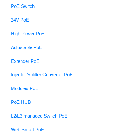
PoE Switch
24V PoE
High Power PoE
Adjustable PoE
Extender PoE
Injector Splitter Converter PoE
Modules PoE
PoE HUB
L2/L3 managed Switch PoE
Web Smart PoE