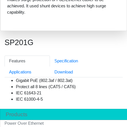
achieved. It used shunt devices to achieve high surge
capability.
SP201G
Features
Specification
Applications
Download
Gigabit PoE (802.3af / 802.3at)
Protect all 8 lines (CAT5 / CAT6)
IEC 61643-21
IEC 61000-4-5
Products
Power Over Ethernet