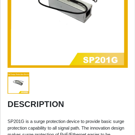
DESCRIPTION
SP201G is a surge protection device to provide basic surge
protection capability to all signal path. The innovation design
makes surge protection of PoE/Ethernet easier to be