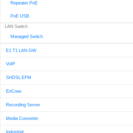
Repeater PoE
PoE USB
LAN Switch
Managed Switch
E1 T1 LAN GW
VoIP
SHDSL EFM
EoCoax
Recording Server
Media Converter
Industrial