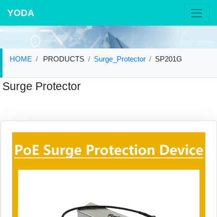
YODA
HOME
PRODUCTS
Surge_Protector
SP201G
Surge Protector