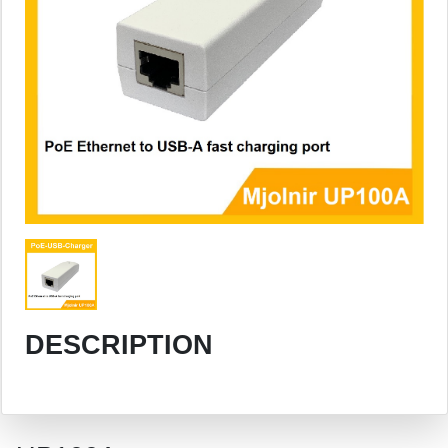
DESCRIPTION