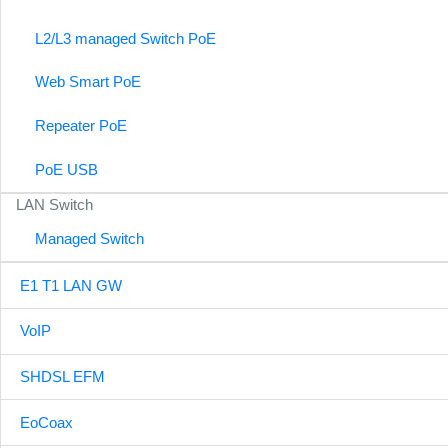
L2/L3 managed Switch PoE
Web Smart PoE
Repeater PoE
PoE USB
LAN Switch
Managed Switch
E1 T1 LAN GW
VoIP
SHDSL EFM
EoCoax