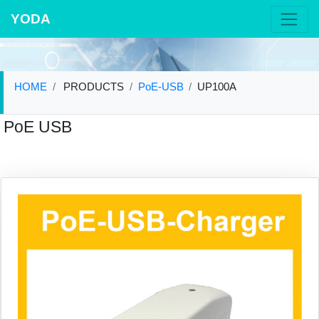
YODA
HOME
PRODUCTS
PoE-USB
UP100A
PoE USB