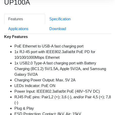
UP100A
Features
Specification
Applications
Download
Key Features
PoE Ethernet to USB-A fast charging port
1x RJ-45 port with IEEE802.3af/at/bt PoE PD for
10/100/1000Mbps Ethernet
1x USB2.0 Type-A fast charging port with Battery
Charging (BC1.2) 5V/1.5A, Apple 5V/2A, and Samsung
Galaxy 5V/2A
Charging Power Output: Max. 5V 2A
LEDs Indicator: PoE ON
Power Input: IEEE802.3af/at/bt PoE (48V~57V DC)
RJ45 PoE pins: Pair1,2 (+); 3,6 (-), and/or Pair 4,5 (+); 7,8
(-)
Plug & Play
ESD Protection: Contact: 8kV, Air: 15kV