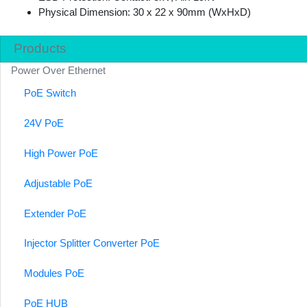
Physical Dimension: 30 x 22 x 90mm (WxHxD)
Products
Power Over Ethernet
PoE Switch
24V PoE
High Power PoE
Adjustable PoE
Extender PoE
Injector Splitter Converter PoE
Modules PoE
PoE HUB