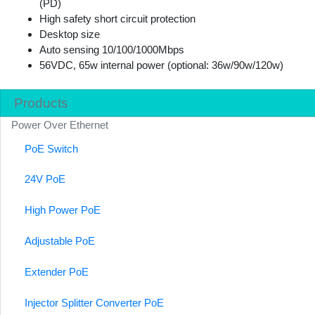
(PD)
High safety short circuit protection
Desktop size
Auto sensing 10/100/1000Mbps
56VDC, 65w internal power (optional: 36w/90w/120w)
Products
Power Over Ethernet
PoE Switch
24V PoE
High Power PoE
Adjustable PoE
Extender PoE
Injector Splitter Converter PoE