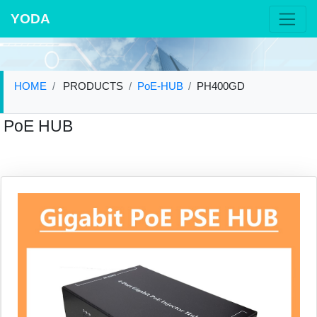
YODA
HOME
PRODUCTS
PoE-HUB
PH400GD
PoE HUB