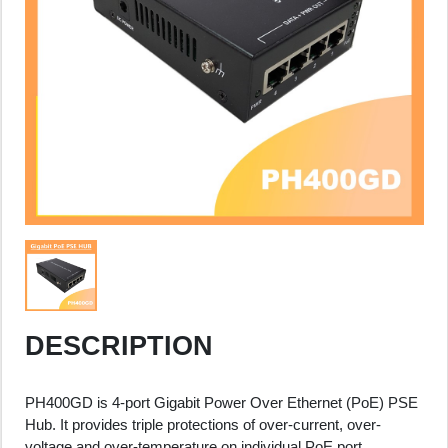
DESCRIPTION
PH400GD is 4-port Gigabit Power Over Ethernet (PoE) PSE
Hub. It provides triple protections of over-current, over-
voltage and over-temperature on individual PoE port.