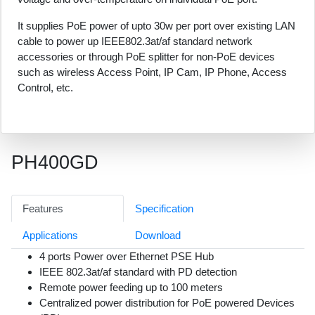
It supplies PoE power of upto 30w per port over existing LAN
cable to power up IEEE802.3at/af standard network
accessories or through PoE splitter for non-PoE devices
such as wireless Access Point, IP Cam, IP Phone, Access
Control, etc.
PH400GD
Features
Specification
Applications
Download
4 ports Power over Ethernet PSE Hub
IEEE 802.3at/af standard with PD detection
Remote power feeding up to 100 meters
Centralized power distribution for PoE powered Devices