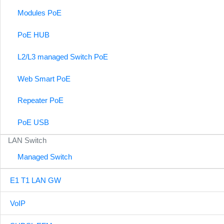
Modules PoE
PoE HUB
L2/L3 managed Switch PoE
Web Smart PoE
Repeater PoE
PoE USB
LAN Switch
Managed Switch
E1 T1 LAN GW
VoIP