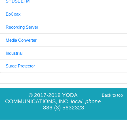
SHDSL EFM
EoCoax
Recording Server
Media Converter
Industrial
Surge Protector
© 2017-2018 YODA
Back to top
COMMUNICATIONS, INC.
local_phone
886-(3)-5632323