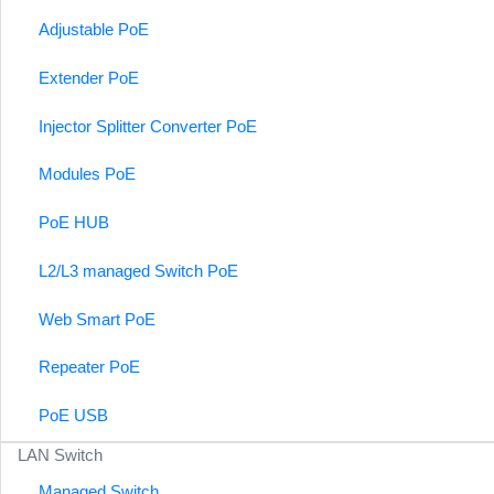
Adjustable PoE
Extender PoE
Injector Splitter Converter PoE
Modules PoE
PoE HUB
L2/L3 managed Switch PoE
Web Smart PoE
Repeater PoE
PoE USB
LAN Switch
Managed Switch