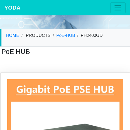
YODA
HOME
PRODUCTS
PoE-HUB
PH2400GD
PoE HUB