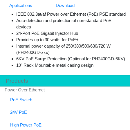
Applications
Download
IEEE 802.3at/af Power over Ethernet (PoE) PSE standard
Auto-detection and protection of non-standard PoE
devices
24-Port PoE Gigabit Injector Hub
Provides up to 30 watts for PoE+
Internal power capacity of 250/380/500/630/720 W
(PH2400GD-xxx)
6KV PoE Surge Protection (Optional for PH2400GD-6KV)
19" Rack Mountable metal casing design
Products
Power Over Ethernet
PoE Switch
24V PoE
High Power PoE