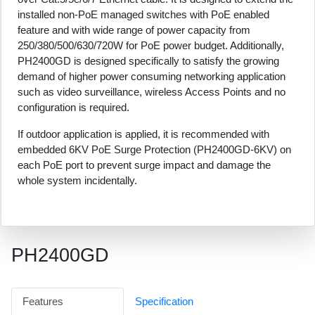
installed non-PoE managed switches with PoE enabled
feature and with wide range of power capacity from
250/380/500/630/720W for PoE power budget. Additionally,
PH2400GD is designed specifically to satisfy the growing
demand of higher power consuming networking application
such as video surveillance, wireless Access Points and no
configuration is required.
If outdoor application is applied, it is recommended with
embedded 6KV PoE Surge Protection (PH2400GD-6KV) on
each PoE port to prevent surge impact and damage the
whole system incidentally.
PH2400GD
Features
Specification