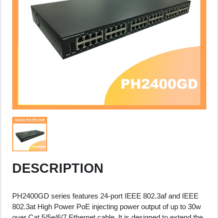
DESCRIPTION
PH2400GD series features 24-port IEEE 802.3af and IEEE
802.3at High Power PoE injecting power output of up to 30w
over Cat.5/5e/6/7 Ethernet cable. It is designed to extend the