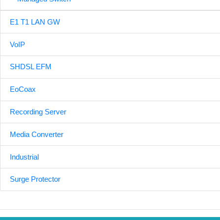
E1 T1 LAN GW
VoIP
SHDSL EFM
EoCoax
Recording Server
Media Converter
Industrial
Surge Protector