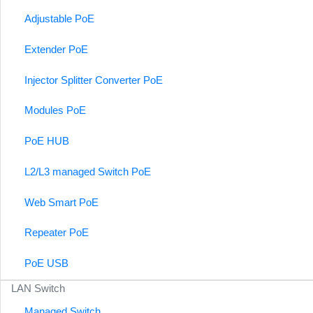
Adjustable PoE
Extender PoE
Injector Splitter Converter PoE
Modules PoE
PoE HUB
L2/L3 managed Switch PoE
Web Smart PoE
Repeater PoE
PoE USB
LAN Switch
Managed Switch