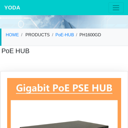
YODA
HOME
PRODUCTS
PoE-HUB
PH1600GD
PoE HUB