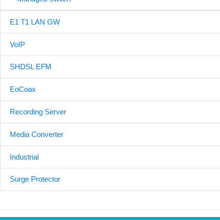
E1 T1 LAN GW
VoIP
SHDSL EFM
EoCoax
Recording Server
Media Converter
Industrial
Surge Protector