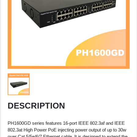
DESCRIPTION
PH1600GD series features 16-port IEEE 802.3af and IEEE
802.3at High Power PoE injecting power output of up to 30w
over Cat.5/5e/6/7 Ethernet cable. It is designed to extend the