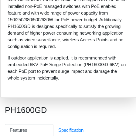
installed non-PoE managed switches with PoE enabled
feature and with wide range of power capacity from
150/250/380/500/630W for PoE power budget. Additionally,
PH1600GD is designed specifically to satisfy the growing
demand of higher power consuming networking application
such as video surveillance, wireless Access Points and no
configuration is required.
If outdoor application is applied, it is recommended with
embedded 6KV PoE Surge Protection (PH1600GD-6KV) on
each PoE port to prevent surge impact and damage the
whole system incidentally.
PH1600GD
Features
Specification