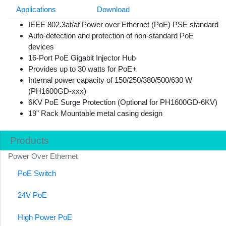
Applications
Download
IEEE 802.3at/af Power over Ethernet (PoE) PSE standard
Auto-detection and protection of non-standard PoE
devices
16-Port PoE Gigabit Injector Hub
Provides up to 30 watts for PoE+
Internal power capacity of 150/250/380/500/630 W
(PH1600GD-xxx)
6KV PoE Surge Protection (Optional for PH1600GD-6KV)
19" Rack Mountable metal casing design
Products
Power Over Ethernet
PoE Switch
24V PoE
High Power PoE