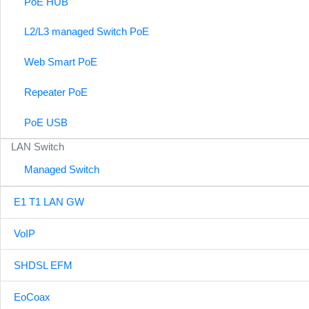
PoE HUB
L2/L3 managed Switch PoE
Web Smart PoE
Repeater PoE
PoE USB
LAN Switch
Managed Switch
E1 T1 LAN GW
VoIP
SHDSL EFM
EoCoax