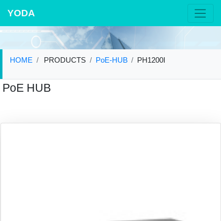
YODA
HOME
PRODUCTS
PoE-HUB
PH1200I
PoE HUB