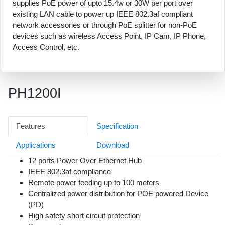
supplies PoE power of upto 15.4w or 30W per port over
existing LAN cable to power up IEEE 802.3af compliant
network accessories or through PoE splitter for non-PoE
devices such as wireless Access Point, IP Cam, IP Phone,
Access Control, etc.
PH1200I
Features
Specification
Applications
Download
12 ports Power Over Ethernet Hub
IEEE 802.3af compliance
Remote power feeding up to 100 meters
Centralized power distribution for POE powered Device
(PD)
High safety short circuit protection