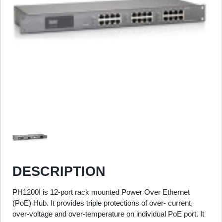
DESCRIPTION
PH1200I is 12-port rack mounted Power Over Ethernet
(PoE) Hub. It provides triple protections of over- current,
over-voltage and over-temperature on individual PoE port. It