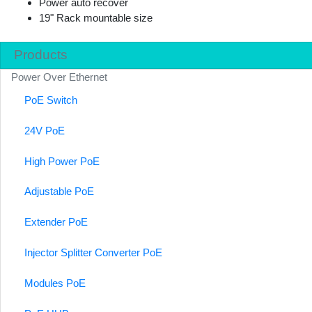
Power auto recover
19" Rack mountable size
Products
Power Over Ethernet
PoE Switch
24V PoE
High Power PoE
Adjustable PoE
Extender PoE
Injector Splitter Converter PoE
Modules PoE