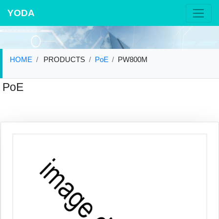
YODA
HOME
PRODUCTS
PoE
PW800M
PoE