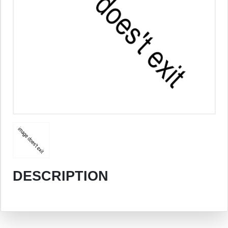
DESCRIPTION