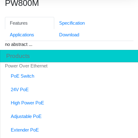
PW800M
Features
Specification
Applications
Download
no abstract ...
Products
Power Over Ethernet
PoE Switch
24V PoE
High Power PoE
Adjustable PoE
Extender PoE