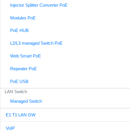
Injector Splitter Converter PoE
Modules PoE
PoE HUB
L2/L3 managed Switch PoE
Web Smart PoE
Repeater PoE
PoE USB
LAN Switch
Managed Switch
E1 T1 LAN GW
VoIP