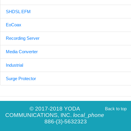
SHDSL EFM
EoCoax
Recording Server
Media Converter
Industrial
Surge Protector
© 2017-2018 YODA
Back to top
COMMUNICATIONS, INC.
local_phone
886-(3)-5632323