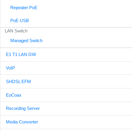
Repeater PoE
PoE USB
LAN Switch
Managed Switch
E1 T1 LAN GW
VoIP
SHDSL EFM
EoCoax
Recording Server
Media Converter