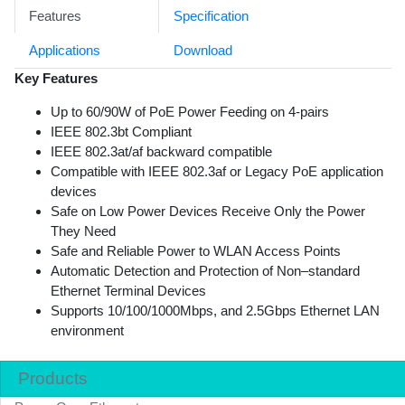
Features
Specification
Applications
Download
Key Features
Up to 60/90W of PoE Power Feeding on 4-pairs
IEEE 802.3bt Compliant
IEEE 802.3at/af backward compatible
Compatible with IEEE 802.3af or Legacy PoE application
devices
Safe on Low Power Devices Receive Only the Power
They Need
Safe and Reliable Power to WLAN Access Points
Automatic Detection and Protection of Non–standard
Ethernet Terminal Devices
Supports 10/100/1000Mbps, and 2.5Gbps Ethernet LAN
environment
Products