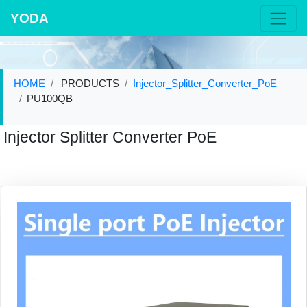
YODA
HOME
PRODUCTS
Injector_Splitter_Converter_PoE
PU100QB
Injector Splitter Converter PoE