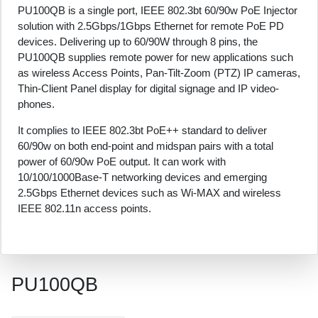
PU100QB is a single port, IEEE 802.3bt 60/90w PoE Injector
solution with 2.5Gbps/1Gbps Ethernet for remote PoE PD
devices. Delivering up to 60/90W through 8 pins, the
PU100QB supplies remote power for new applications such
as wireless Access Points, Pan-Tilt-Zoom (PTZ) IP cameras,
Thin-Client Panel display for digital signage and IP video-
phones.
It complies to IEEE 802.3bt PoE++ standard to deliver
60/90w on both end-point and midspan pairs with a total
power of 60/90w PoE output. It can work with
10/100/1000Base-T networking devices and emerging
2.5Gbps Ethernet devices such as Wi-MAX and wireless
IEEE 802.11n access points.
PU100QB