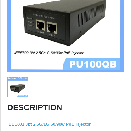
DESCRIPTION
IEEE802.3bt 2.5G/1G 60/90w PoE Injector