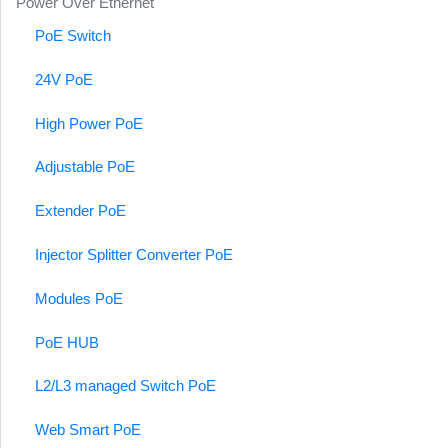
Power Over Ethernet
PoE Switch
24V PoE
High Power PoE
Adjustable PoE
Extender PoE
Injector Splitter Converter PoE
Modules PoE
PoE HUB
L2/L3 managed Switch PoE
Web Smart PoE