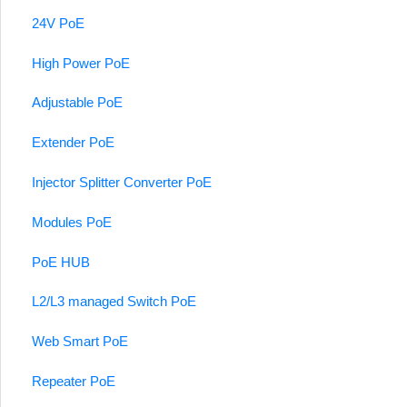
24V PoE
High Power PoE
Adjustable PoE
Extender PoE
Injector Splitter Converter PoE
Modules PoE
PoE HUB
L2/L3 managed Switch PoE
Web Smart PoE
Repeater PoE