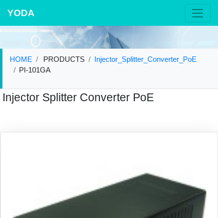
YODA
HOME
PRODUCTS
Injector_Splitter_Converter_PoE
PI-101GA
Injector Splitter Converter PoE