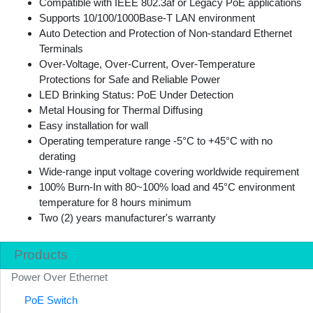
Compatible with IEEE 802.3af or Legacy PoE applications
Supports 10/100/1000Base-T LAN environment
Auto Detection and Protection of Non-standard Ethernet
Terminals
Over-Voltage, Over-Current, Over-Temperature
Protections for Safe and Reliable Power
LED Brinking Status: PoE Under Detection
Metal Housing for Thermal Diffusing
Easy installation for wall
Operating temperature range -5°C to +45°C with no
derating
Wide-range input voltage covering worldwide requirement
100% Burn-In with 80~100% load and 45°C environment
temperature for 8 hours minimum
Two (2) years manufacturer's warranty
Products
Power Over Ethernet
PoE Switch