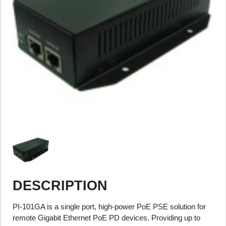
DESCRIPTION
PI-101GA is a single port, high-power PoE PSE solution for
remote Gigabit Ethernet PoE PD devices. Providing up to