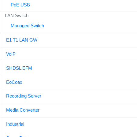
PoE USB
LAN Switch
Managed Switch
E1 T1 LAN GW
VoIP
SHDSL EFM
EoCoax
Recording Server
Media Converter
Industrial