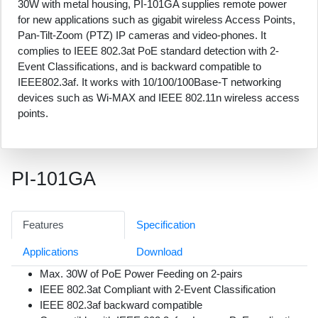
30W with metal housing, PI-101GA supplies remote power
for new applications such as gigabit wireless Access Points,
Pan-Tilt-Zoom (PTZ) IP cameras and video-phones. It
complies to IEEE 802.3at PoE standard detection with 2-
Event Classifications, and is backward compatible to
IEEE802.3af. It works with 10/100/100Base-T networking
devices such as Wi-MAX and IEEE 802.11n wireless access
points.
PI-101GA
Features
Specification
Applications
Download
Max. 30W of PoE Power Feeding on 2-pairs
IEEE 802.3at Compliant with 2-Event Classification
IEEE 802.3af backward compatible