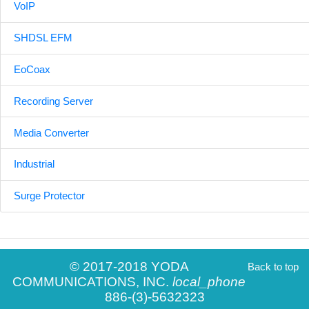
VoIP
SHDSL EFM
EoCoax
Recording Server
Media Converter
Industrial
Surge Protector
© 2017-2018 YODA
Back to top
COMMUNICATIONS, INC.
local_phone
886-(3)-5632323