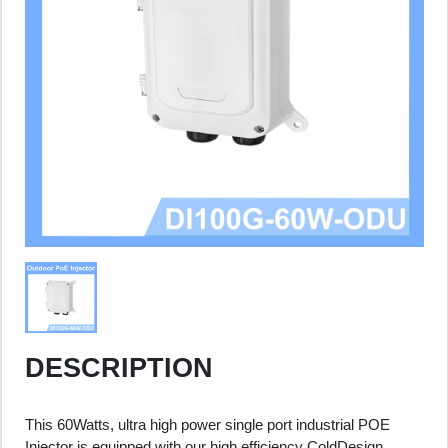
DESCRIPTION
This 60Watts, ultra high power single port industrial POE
Injector is equipped with our high efficiency ColdDesign