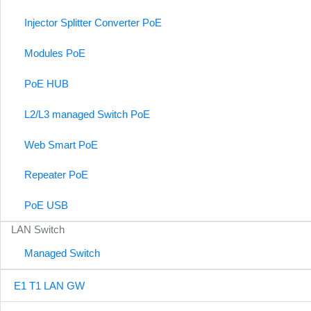
Injector Splitter Converter PoE
Modules PoE
PoE HUB
L2/L3 managed Switch PoE
Web Smart PoE
Repeater PoE
PoE USB
LAN Switch
Managed Switch
E1 T1 LAN GW