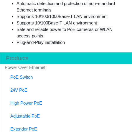
Automatic detection and protection of non–standard
Ethernet terminals
Supports 10/100/1000Base-T LAN environment
Supports 10/100Base-T LAN environment
Safe and reliable power to PoE cameras or WLAN
access points
Plug-and-Play installation
Products
Power Over Ethernet
PoE Switch
24V PoE
High Power PoE
Adjustable PoE
Extender PoE