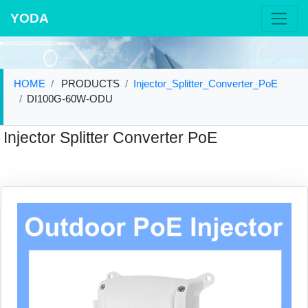
YODA
HOME
PRODUCTS
Injector_Splitter_Converter_PoE
DI100G-60W-ODU
Injector Splitter Converter PoE