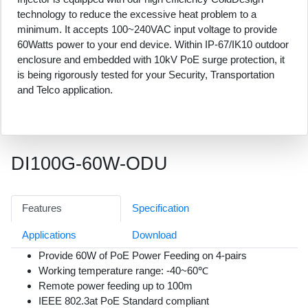
technology to reduce the excessive heat problem to a
minimum. It accepts 100~240VAC input voltage to provide
60Watts power to your end device. Within IP-67/IK10 outdoor
enclosure and embedded with 10kV PoE surge protection, it
is being rigorously tested for your Security, Transportation
and Telco application.
DI100G-60W-ODU
Features
Specification
Applications
Download
Provide 60W of PoE Power Feeding on 4-pairs
Working temperature range: -40~60℃
Remote power feeding up to 100m
IEEE 802.3at PoE Standard compliant