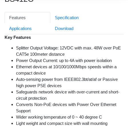
Features
Specification
Applications
Download
Key Features
Splitter Output Voltage: 12VDC with max. 48W over PoE
CAT5e 100meter distance
Power Output Current: up to 4A with power isolation
Ethernet devices at 10/100/1000Mbps speeds within a
compact device
Auto-sensing power from IEEE802.3bt/at/af or Passive
high power PSE devices
Safeguards network device with over-current and short-
circuit protection
Converts Non-PoE devices with Power Over Ethernet
Support
Wider working temperature of 0 ~ 40 degree C
Light weight and compact size with wall mounting