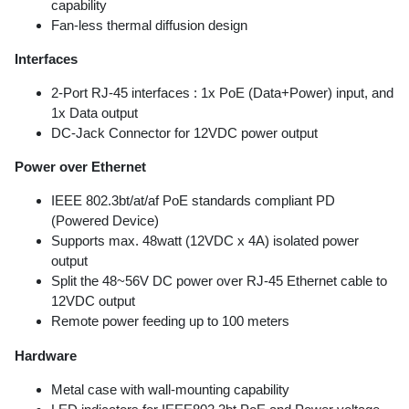
capability
Fan-less thermal diffusion design
Interfaces
2-Port RJ-45 interfaces : 1x PoE (Data+Power) input, and
1x Data output
DC-Jack Connector for 12VDC power output
Power over Ethernet
IEEE 802.3bt/at/af PoE standards compliant PD
(Powered Device)
Supports max. 48watt (12VDC x 4A) isolated power
output
Split the 48~56V DC power over RJ-45 Ethernet cable to
12VDC output
Remote power feeding up to 100 meters
Hardware
Metal case with wall-mounting capability