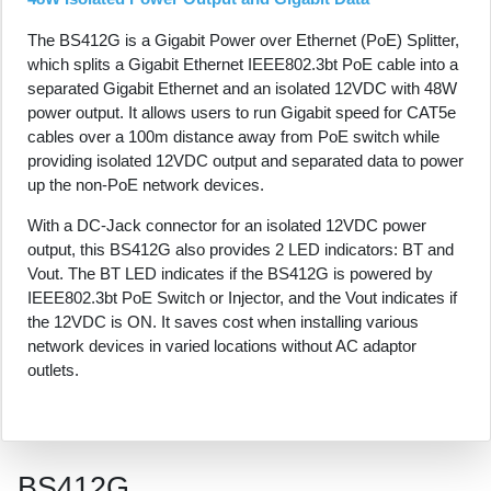
The BS412G is a Gigabit Power over Ethernet (PoE) Splitter,
which splits a Gigabit Ethernet IEEE802.3bt PoE cable into a
separated Gigabit Ethernet and an isolated 12VDC with 48W
power output. It allows users to run Gigabit speed for CAT5e
cables over a 100m distance away from PoE switch while
providing isolated 12VDC output and separated data to power
up the non-PoE network devices.
With a DC-Jack connector for an isolated 12VDC power
output, this BS412G also provides 2 LED indicators: BT and
Vout. The BT LED indicates if the BS412G is powered by
IEEE802.3bt PoE Switch or Injector, and the Vout indicates if
the 12VDC is ON. It saves cost when installing various
network devices in varied locations without AC adaptor
outlets.
BS412G