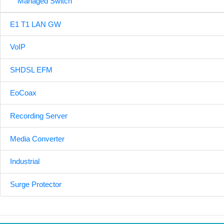
Managed Switch
E1 T1 LAN GW
VoIP
SHDSL EFM
EoCoax
Recording Server
Media Converter
Industrial
Surge Protector