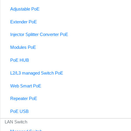
Adjustable PoE
Extender PoE
Injector Splitter Converter PoE
Modules PoE
PoE HUB
L2/L3 managed Switch PoE
Web Smart PoE
Repeater PoE
PoE USB
LAN Switch