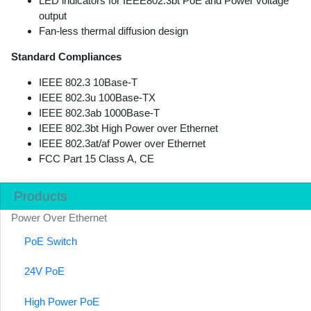
LED indicators for IEEE802.3bt PoE and Power voltage
output
Fan-less thermal diffusion design
Standard Compliances
IEEE 802.3 10Base-T
IEEE 802.3u 100Base-TX
IEEE 802.3ab 1000Base-T
IEEE 802.3bt High Power over Ethernet
IEEE 802.3at/af Power over Ethernet
FCC Part 15 Class A, CE
Products
Power Over Ethernet
PoE Switch
24V PoE
High Power PoE