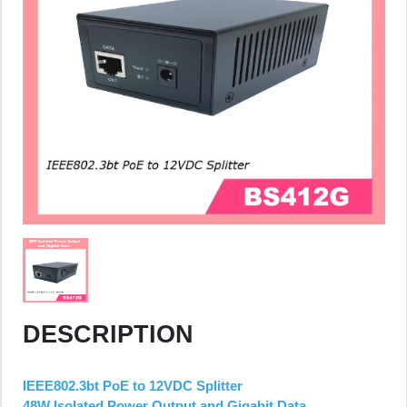
DESCRIPTION
IEEE802.3bt PoE to 12VDC Splitter
48W Isolated Power Output and Gigabit Data