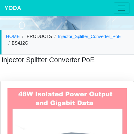
YODA
HOME
PRODUCTS
Injector_Splitter_Converter_PoE
BS412G
Injector Splitter Converter PoE