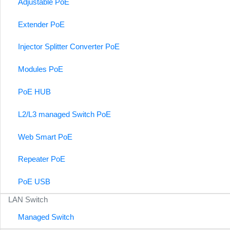
Adjustable PoE
Extender PoE
Injector Splitter Converter PoE
Modules PoE
PoE HUB
L2/L3 managed Switch PoE
Web Smart PoE
Repeater PoE
PoE USB
LAN Switch
Managed Switch