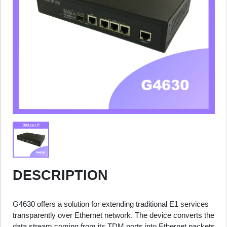
DESCRIPTION
G4630 offers a solution for extending traditional E1 services
transparently over Ethernet network. The device converts the
data stream coming from its TDM ports into Ethernet packets