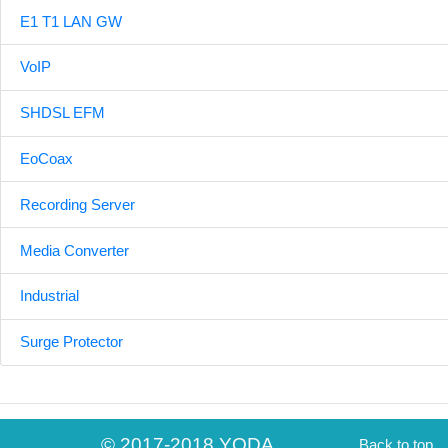
E1 T1 LAN GW
VoIP
SHDSL EFM
EoCoax
Recording Server
Media Converter
Industrial
Surge Protector
© 2017-2018 YODA
Back to top