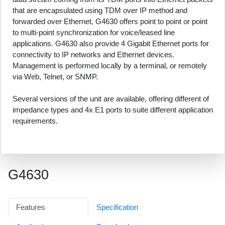
that are encapsulated using TDM over IP method and
forwarded over Ethernet, G4630 offers point to point or point
to multi-point synchronization for voice/leased line
applications. G4630 also provide 4 Gigabit Ethernet ports for
connectivity to IP networks and Ethernet devices.
Management is performed locally by a terminal, or remotely
via Web, Telnet, or SNMP.
Several versions of the unit are available, offering different of
impedance types and 4x E1 ports to suite different application
requirements.
G4630
Features
Specification