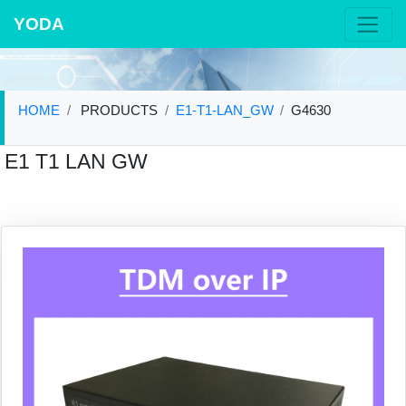
YODA
HOME
PRODUCTS
E1-T1-LAN_GW
G4630
E1 T1 LAN GW