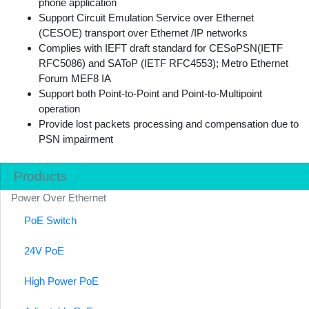
phone application
Support Circuit Emulation Service over Ethernet
(CESOE) transport over Ethernet /IP networks
Complies with IEFT draft standard for CESoPSN(IETF
RFC5086) and SAToP (IETF RFC4553); Metro Ethernet
Forum MEF8 IA
Support both Point-to-Point and Point-to-Multipoint
operation
Provide lost packets processing and compensation due to
PSN impairment
Products
Power Over Ethernet
PoE Switch
24V PoE
High Power PoE