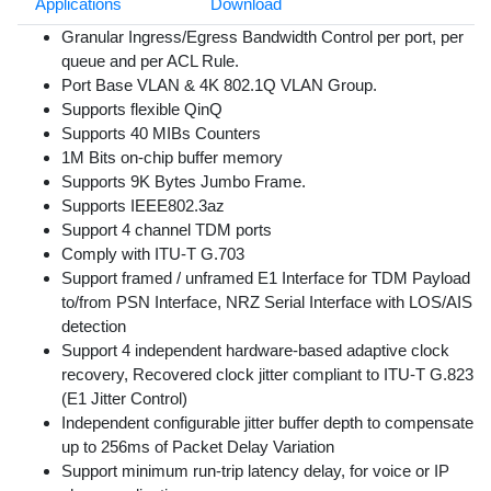
Applications
Download
Granular Ingress/Egress Bandwidth Control per port, per
queue and per ACL Rule.
Port Base VLAN & 4K 802.1Q VLAN Group.
Supports flexible QinQ
Supports 40 MIBs Counters
1M Bits on-chip buffer memory
Supports 9K Bytes Jumbo Frame.
Supports IEEE802.3az
Support 4 channel TDM ports
Comply with ITU-T G.703
Support framed / unframed E1 Interface for TDM Payload
to/from PSN Interface, NRZ Serial Interface with LOS/AIS
detection
Support 4 independent hardware-based adaptive clock
recovery, Recovered clock jitter compliant to ITU-T G.823
(E1 Jitter Control)
Independent configurable jitter buffer depth to compensate
up to 256ms of Packet Delay Variation
Support minimum run-trip latency delay, for voice or IP