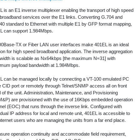
 is an E1 inverse multiplexer enabling the transport of high speed
 broadband services over the E1 links. Converting G.704 and
40 standard to Ethernet with multiple E1 by GFP format mapping,
L can support 1.984Mbps.
00Base-TX or Fiber LAN user interfaces make 401EL is an ideal
ion for high speed broadband application. The inverse aggregation
width is scalable as Nx64kbps [the maximum N=31] with
mum payload bandwidth at 1.984Mbps.
L can be managed locally by connecting a VT-100 emulated PC
e CID port or remotely through Telnet/SNMP access all on front
 of the unit. Administration, Maintenance, and Provisioning
&P) are provisioned with the use of 16Kbps embedded operation
el (EOC) that runs through the inverse link. Configured with
idual IP address for local and remote unit, 401EL is accessible to
nternet users who are managing the units from a far end place.
nsure operation continuity and accommodate field requirement,