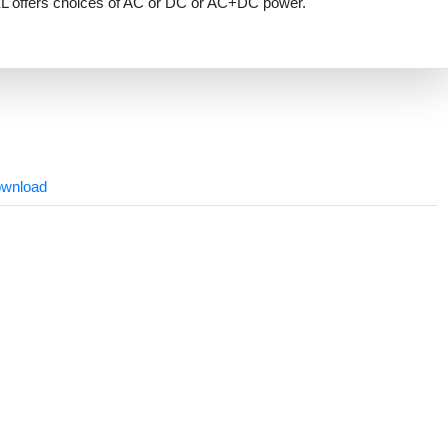
L offers choices of AC or DC or AC+DC power.
wnload