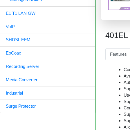
E1 T1 LAN GW
VoIP
401EL
SHDSL EFM
EoCoax
Features
Recording Server
Con
Ava
Media Converter
Aut
Sup
Industrial
Us
Sup
Surge Protector
Com
Sup
Sup
All