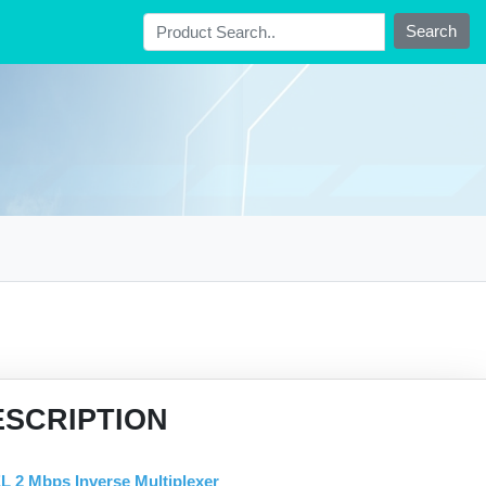
Search
ESCRIPTION
L 2 Mbps Inverse Multiplexer