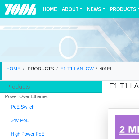
(current)
HOME
ABOUT
NEWS
PRODUCTS
HOME
PRODUCTS
E1-T1-LAN_GW
401EL
E1 T1 L
Products
Power Over Ethernet
PoE Switch
24V PoE
High Power PoE