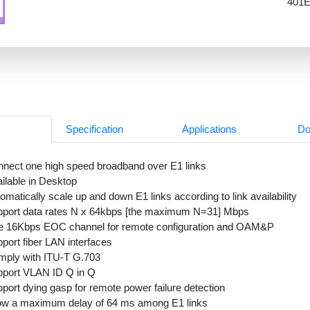
401E
Specification
Applications
Do
nect one high speed broadband over E1 links
ilable in Desktop
omatically scale up and down E1 links according to link availability
port data rates N x 64kbps [the maximum N=31] Mbps
e 16Kbps EOC channel for remote configuration and OAM&P
port fiber LAN interfaces
ply with ITU-T G.703
port VLAN ID Q in Q
port dying gasp for remote power failure detection
ow a maximum delay of 64 ms among E1 links