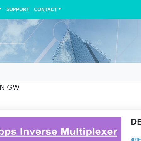
SUPPORT
CONTACT
AN GW
D
401E