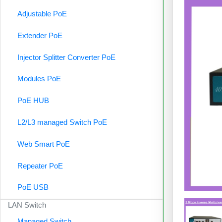
Adjustable PoE
Extender PoE
Injector Splitter Converter PoE
Modules PoE
PoE HUB
L2/L3 managed Switch PoE
Web Smart PoE
Repeater PoE
PoE USB
LAN Switch
Managed Switch