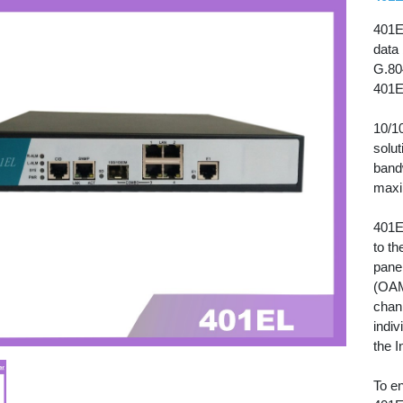
401EL
data
G.80
401E
10/1
solut
band
maxi
401E
to th
panel
(OAM
chann
indiv
the I
To e