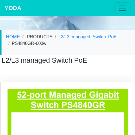
YODA
HOME
PRODUCTS
L2/L3_managed_Switch_PoE
PS4840GR-600w
L2/L3 managed Switch PoE