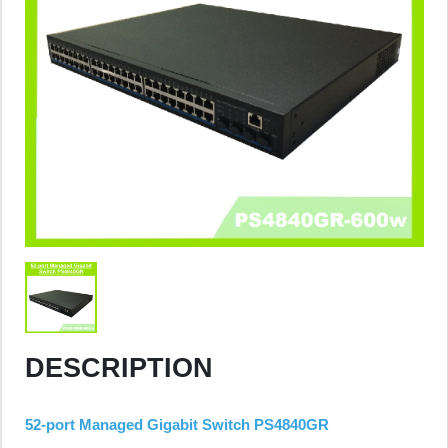
DESCRIPTION
52-port Managed Gigabit Switch PS4840GR