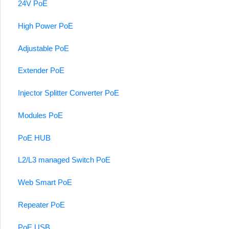
24V PoE
High Power PoE
Adjustable PoE
Extender PoE
Injector Splitter Converter PoE
Modules PoE
PoE HUB
L2/L3 managed Switch PoE
Web Smart PoE
Repeater PoE
PoE USB