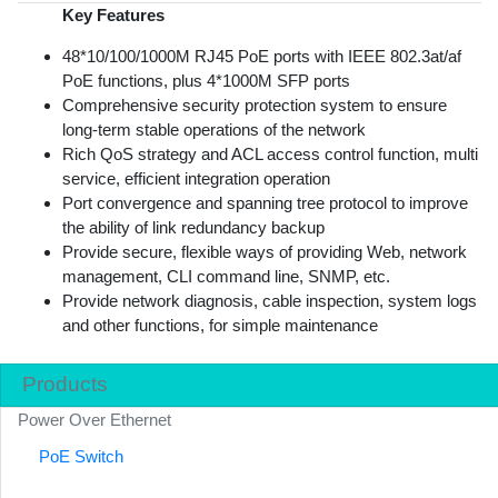
Key Features
48*10/100/1000M RJ45 PoE ports with IEEE 802.3at/af
PoE functions, plus 4*1000M SFP ports
Comprehensive security protection system to ensure
long-term stable operations of the network
Rich QoS strategy and ACL access control function, multi
service, efficient integration operation
Port convergence and spanning tree protocol to improve
the ability of link redundancy backup
Provide secure, flexible ways of providing Web, network
management, CLI command line, SNMP, etc.
Provide network diagnosis, cable inspection, system logs
and other functions, for simple maintenance
Products
Power Over Ethernet
PoE Switch