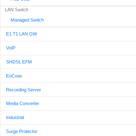
LAN Switch
Managed Switch
E1 T1 LAN GW
VoIP
SHDSL EFM
EoCoax
Recording Server
Media Converter
Industrial
Surge Protector