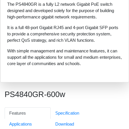
The PS4840GR is a fully L2 network Gigabit PoE switch
designed and developed solely for the purpose of building
high-performance gigabit network requirements.
It is a full 48-port Gigabit RJ45 and 4-port Gigabit SFP ports
to provide a comprehensive security protection system,
perfect QoS strategy, and rich VLAN functions.
With simple management and maintenance features, it can
support all the applications for small and medium enterprises,
core layer of communities and schools.
PS4840GR-600w
Features
Specification
Applications
Download