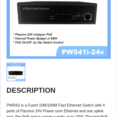
DESCRIPTION
PW541i is a 5-port 10M/100M Fast Ethernet Switch with 4
ports of Passive 24V Power over Ethernet and one uplink
port. Per PoE port is power supply up to 15W. The total PoE