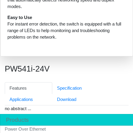
modes.
Easy to Use
For instant error detection, the switch is equipped with a full
range of LEDs to help monitoring and troubleshooting
problems on the network.
PW541i-24V
Features
Specification
Applications
Download
no abstract ...
Products
Power Over Ethernet