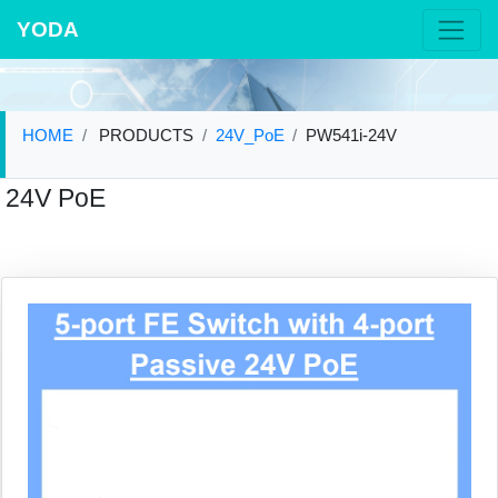
YODA
HOME
PRODUCTS
24V_PoE
PW541i-24V
24V PoE