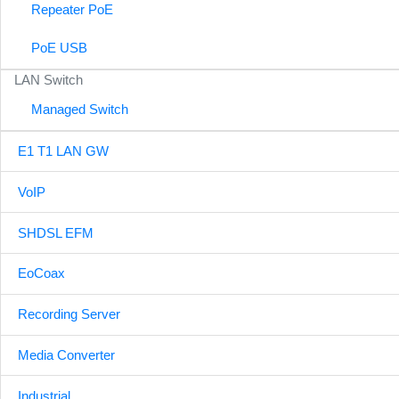
Repeater PoE
PoE USB
LAN Switch
Managed Switch
E1 T1 LAN GW
VoIP
SHDSL EFM
EoCoax
Recording Server
Media Converter
Industrial