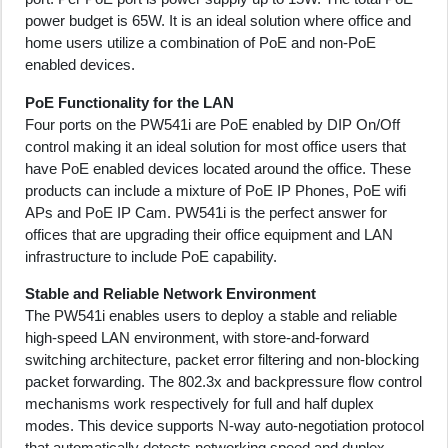
power budget is 65W. It is an ideal solution where office and
home users utilize a combination of PoE and non-PoE
enabled devices.
PoE Functionality for the LAN
Four ports on the PW541i are PoE enabled by DIP On/Off
control making it an ideal solution for most office users that
have PoE enabled devices located around the office. These
products can include a mixture of PoE IP Phones, PoE wifi
APs and PoE IP Cam. PW541i is the perfect answer for
offices that are upgrading their office equipment and LAN
infrastructure to include PoE capability.
Stable and Reliable Network Environment
The PW541i enables users to deploy a stable and reliable
high-speed LAN environment, with store-and-forward
switching architecture, packet error filtering and non-blocking
packet forwarding. The 802.3x and backpressure flow control
mechanisms work respectively for full and half duplex
modes. This device supports N-way auto-negotiation protocol
that automatically detects networking speed and duplex