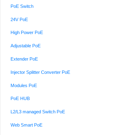
PoE Switch
24V PoE
High Power PoE
Adjustable PoE
Extender PoE
Injector Splitter Converter PoE
Modules PoE
PoE HUB
L2/L3 managed Switch PoE
Web Smart PoE