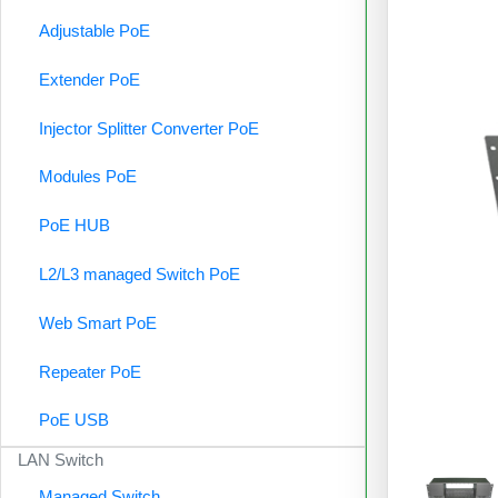
Adjustable PoE
Extender PoE
Injector Splitter Converter PoE
Modules PoE
PoE HUB
L2/L3 managed Switch PoE
Web Smart PoE
Repeater PoE
PoE USB
LAN Switch
Managed Switch