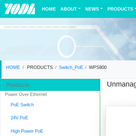
(current)
HOME
ABOUT
NEWS
PRODUCTS
HOME
PRODUCTS
Switch_PoE
WPS800
Unmanag
Products
Power Over Ethernet
PoE Switch
24V PoE
High Power PoE