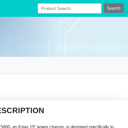
Search
ESCRIPTION
800, an 8-bay 19" power chassis, is designed specifically to