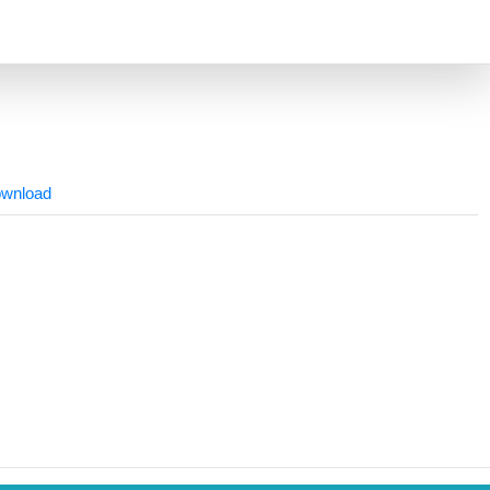
wnload