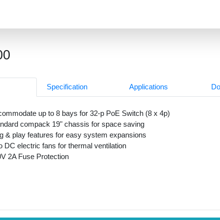
00
Specification
Applications
Do
ommodate up to 8 bays for 32-p PoE Switch (8 x 4p)
ndard compack 19" chassis for space saving
g & play features for easy system expansions
 DC electric fans for thermal ventilation
V 2A Fuse Protection