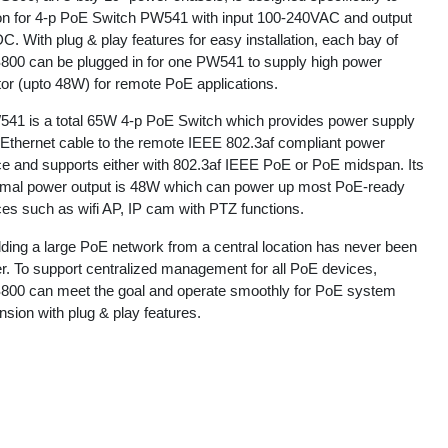
ion for 4-p PoE Switch PW541 with input 100-240VAC and output
. With plug & play features for easy installation, each bay of
00 can be plugged in for one PW541 to supply high power
tor (upto 48W) for remote PoE applications.
41 is a total 65W 4-p PoE Switch which provides power supply
 Ethernet cable to the remote IEEE 802.3af compliant power
ce and supports either with 802.3af IEEE PoE or PoE midspan. Its
mal power output is 48W which can power up most PoE-ready
ces such as wifi AP, IP cam with PTZ functions.
lding a large PoE network from a central location has never been
er. To support centralized management for all PoE devices,
00 can meet the goal and operate smoothly for PoE system
sion with plug & play features.