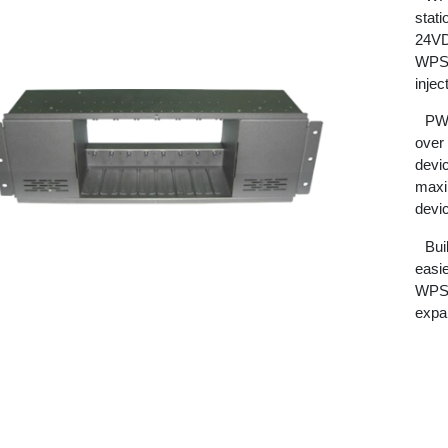
stat
24VDC
WPS8
injec
PW5
over
devi
maxi
devi
Bui
easi
WPS8
expan