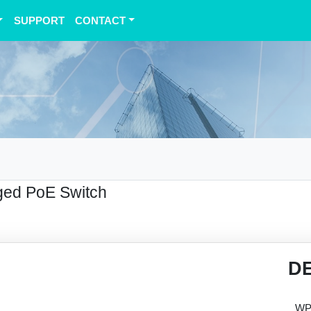
SUPPORT
CONTACT
ed PoE Switch
D
WPS