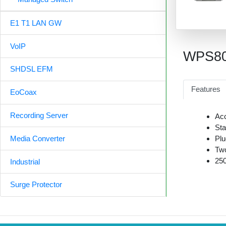
E1 T1 LAN GW
VoIP
WPS8
SHDSL EFM
Features
EoCoax
Recording Server
Acc
Sta
Plu
Media Converter
Two
250
Industrial
Surge Protector