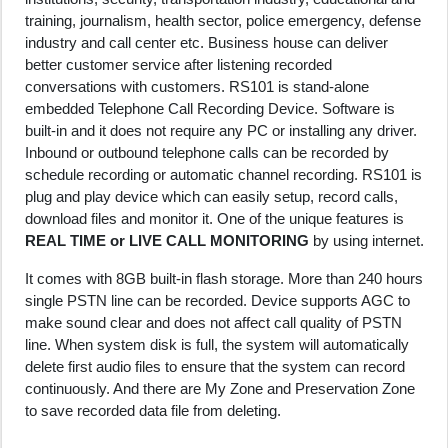
training, journalism, health sector, police emergency, defense
industry and call center etc. Business house can deliver
better customer service after listening recorded
conversations with customers. RS101 is stand-alone
embedded Telephone Call Recording Device. Software is
built-in and it does not require any PC or installing any driver.
Inbound or outbound telephone calls can be recorded by
schedule recording or automatic channel recording. RS101 is
plug and play device which can easily setup, record calls,
download files and monitor it. One of the unique features is
REAL TIME or LIVE CALL MONITORING
by using internet.
It comes with 8GB built-in flash storage. More than 240 hours
single PSTN line can be recorded. Device supports AGC to
make sound clear and does not affect call quality of PSTN
line. When system disk is full, the system will automatically
delete first audio files to ensure that the system can record
continuously. And there are My Zone and Preservation Zone
to save recorded data file from deleting.