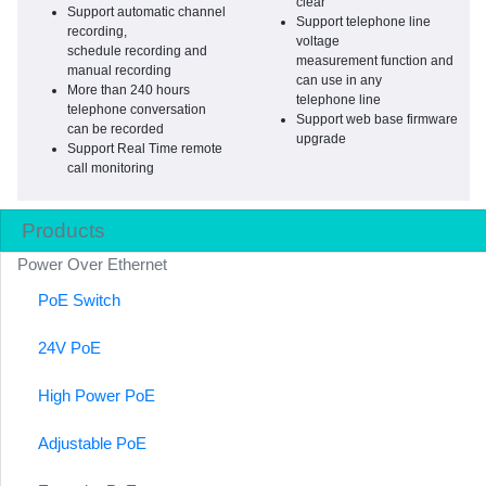
clear
Support automatic channel
Support telephone line
recording,
voltage
schedule recording and
measurement function and
manual recording
can use in any
More than 240 hours
telephone line
telephone conversation
Support web base firmware
can be recorded
upgrade
Support Real Time remote
call monitoring
Products
Power Over Ethernet
PoE Switch
24V PoE
High Power PoE
Adjustable PoE