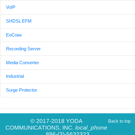
VoIP
SHDSL EFM
EoCoax
Recording Server
Media Converter
Industrial
Surge Protector
© 2017-2018 YODA
Back to top
COMMUNICATIONS, INC.
local_phone
886-(3)-5632323