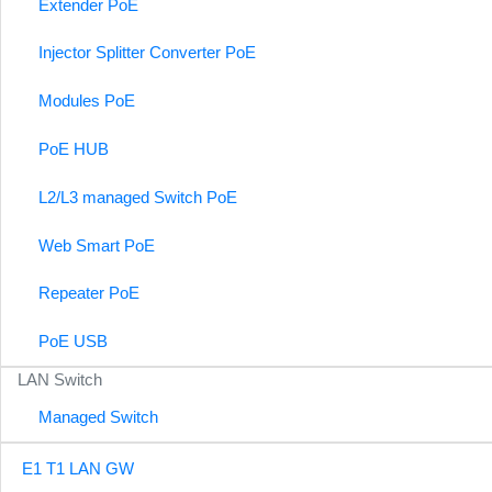
Extender PoE
Injector Splitter Converter PoE
Modules PoE
PoE HUB
L2/L3 managed Switch PoE
Web Smart PoE
Repeater PoE
PoE USB
LAN Switch
Managed Switch
E1 T1 LAN GW