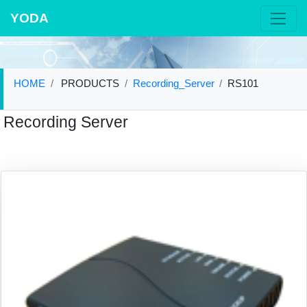
YODA
HOME
PRODUCTS
Recording_Server
RS101
Recording Server