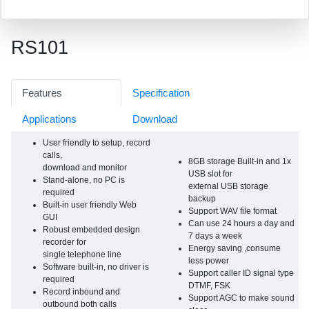
RS101
Features
Specification
Applications
Download
User friendly to setup, record
calls,
8GB storage Built-in and 1x
download and monitor
USB slot for
Stand-alone, no PC is
external USB storage
required
backup
Built-in user friendly Web
Support WAV file format
GUI
Can use 24 hours a day and
Robust embedded design
7 days a week
recorder for
Energy saving ,consume
single telephone line
less power
Software built-in, no driver is
Support caller ID signal type
required
DTMF, FSK
Record inbound and
Support AGC to make sound
outbound both calls