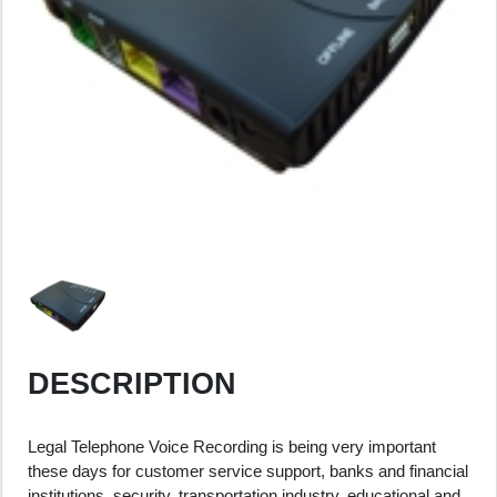
DESCRIPTION
Legal Telephone Voice Recording is being very important
these days for customer service support, banks and financial
institutions, security, transportation industry, educational and