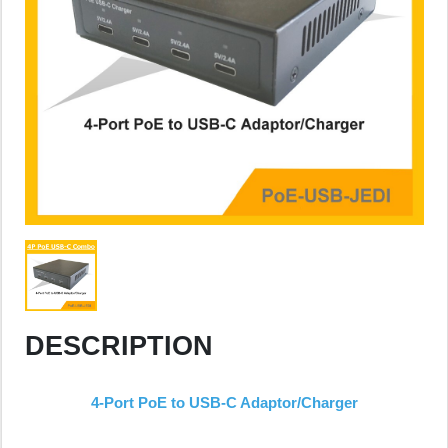
DESCRIPTION
4-Port PoE to USB-C Adaptor/Charger