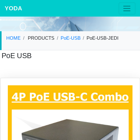
YODA
HOME
PRODUCTS
PoE-USB
PoE-USB-JEDI
PoE USB