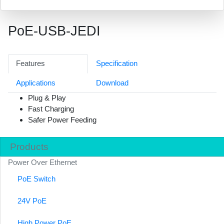
PoE-USB-JEDI
Features
Specification
Applications
Download
Plug & Play
Fast Charging
Safer Power Feeding
Products
Power Over Ethernet
PoE Switch
24V PoE
High Power PoE