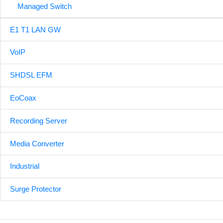
Managed Switch
E1 T1 LAN GW
VoIP
SHDSL EFM
EoCoax
Recording Server
Media Converter
Industrial
Surge Protector