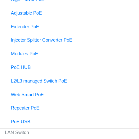
Adjustable PoE
Extender PoE
Injector Splitter Converter PoE
Modules PoE
PoE HUB
L2/L3 managed Switch PoE
Web Smart PoE
Repeater PoE
PoE USB
LAN Switch