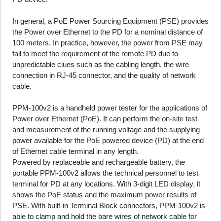
In general, a PoE Power Sourcing Equipment (PSE) provides
the Power over Ethernet to the PD for a nominal distance of
100 meters. In practice, however, the power from PSE may
fail to meet the requirement of the remote PD due to
unpredictable clues such as the cabling length, the wire
connection in RJ-45 connector, and the quality of network
cable.
PPM-100v2 is a handheld power tester for the applications of
Power over Ethernet (PoE). It can perform the on-site test
and measurement of the running voltage and the supplying
power available for the PoE powered device (PD) at the end
of Ethernet cable terminal in any length.
Powered by replaceable and rechargeable battery, the
portable PPM-100v2 allows the technical personnel to test
terminal for PD at any locations. With 3-digit LED display, it
shows the PoE status and the maximum power results of
PSE. With built-in Terminal Block connectors, PPM-100v2 is
able to clamp and hold the bare wires of network cable for