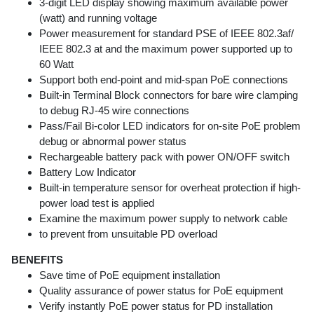
3-digit LED display showing maximum available power
(watt) and running voltage
Power measurement for standard PSE of IEEE 802.3af/
IEEE 802.3 at and the maximum power supported up to
60 Watt
Support both end-point and mid-span PoE connections
Built-in Terminal Block connectors for bare wire clamping
to debug RJ-45 wire connections
Pass/Fail Bi-color LED indicators for on-site PoE problem
debug or abnormal power status
Rechargeable battery pack with power ON/OFF switch
Battery Low Indicator
Built-in temperature sensor for overheat protection if high-
power load test is applied
Examine the maximum power supply to network cable
to prevent from unsuitable PD overload
BENEFITS
Save time of PoE equipment installation
Quality assurance of power status for PoE equipment
Verify instantly PoE power status for PD installation