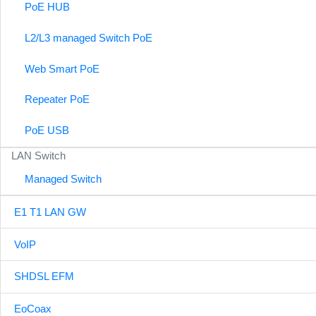
PoE HUB
L2/L3 managed Switch PoE
Web Smart PoE
Repeater PoE
PoE USB
LAN Switch
Managed Switch
E1 T1 LAN GW
VoIP
SHDSL EFM
EoCoax