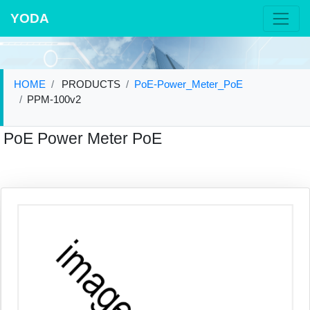
YODA
HOME
PRODUCTS
PoE-Power_Meter_PoE
PPM-100v2
PoE Power Meter PoE