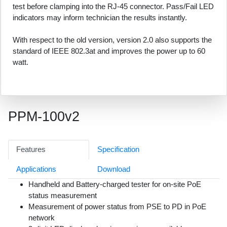
test before clamping into the RJ-45 connector. Pass/Fail LED
indicators may inform technician the results instantly.
With respect to the old version, version 2.0 also supports the
standard of IEEE 802.3at and improves the power up to 60
watt.
PPM-100v2
Features
Specification
Applications
Download
Handheld and Battery-charged tester for on-site PoE
status measurement
Measurement of power status from PSE to PD in PoE
network