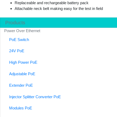
Replaceable and rechargeable battery pack
Attachable neck belt making easy for the test in field
Products
Power Over Ethernet
PoE Switch
24V PoE
High Power PoE
Adjustable PoE
Extender PoE
Injector Splitter Converter PoE
Modules PoE