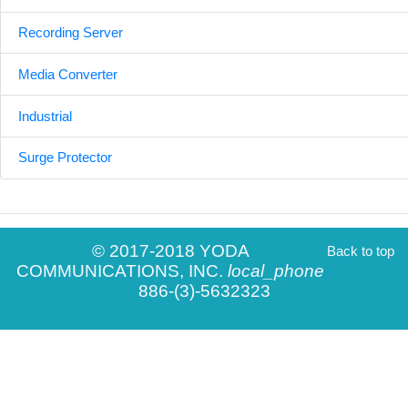
Recording Server
Media Converter
Industrial
Surge Protector
© 2017-2018 YODA
Back to top
COMMUNICATIONS, INC.
local_phone
886-(3)-5632323