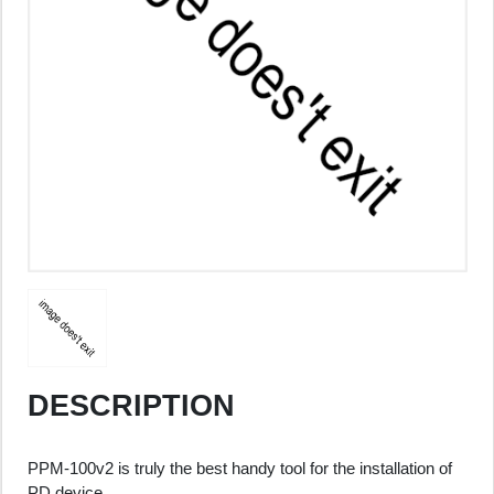
DESCRIPTION
PPM-100v2 is truly the best handy tool for the installation of
PD device.