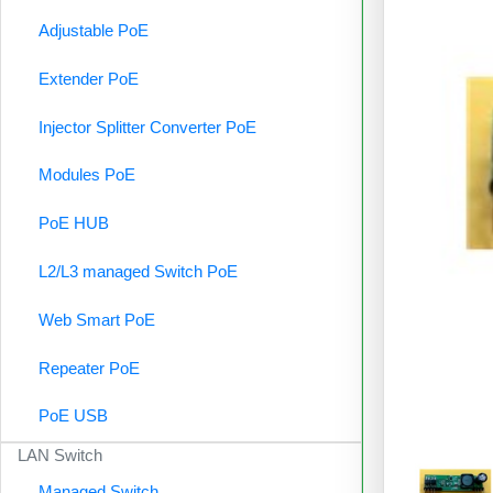
Adjustable PoE
Extender PoE
Injector Splitter Converter PoE
Modules PoE
PoE HUB
L2/L3 managed Switch PoE
Web Smart PoE
Repeater PoE
PoE USB
LAN Switch
Managed Switch