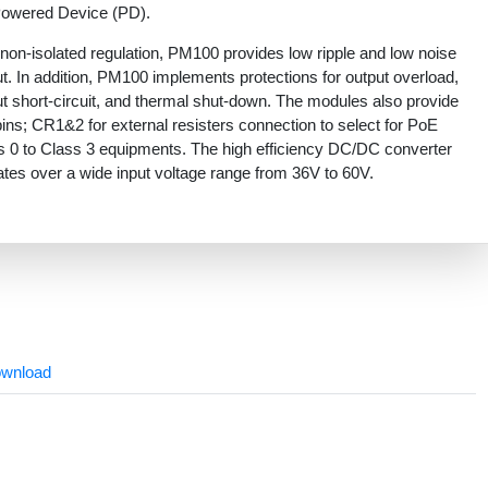
Powered Device (PD).
non-isolated regulation, PM100 provides low ripple and low noise
t. In addition, PM100 implements protections for output overload,
t short-circuit, and thermal shut-down. The modules also provide
ins; CR1&2 for external resisters connection to select for PoE
s 0 to Class 3 equipments. The high efficiency DC/DC converter
ates over a wide input voltage range from 36V to 60V.
wnload