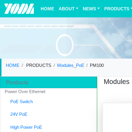
(current)
HOME
ABOUT
NEWS
PRODUCTS
HOME
PRODUCTS
Modules_PoE
PM100
Modules
Products
Power Over Ethernet
PoE Switch
24V PoE
High Power PoE