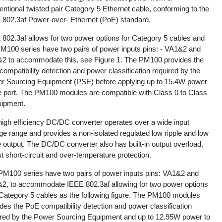
ntional twisted pair Category 5 Ethernet cable, conforming to the
 802.3af Power-over- Ethernet (PoE) standard.
 802.3af allows for two power options for Category 5 cables and
PM100 series have two pairs of power inputs pins: - VA1&2 and
2 to accommodate this, see Figure 1. The PM100 provides the
ompatibility detection and power classification required by the
r Sourcing Equipment (PSE) before applying up to 15.4W power
he port. The PM100 modules are compatible with Class 0 to Class
uipment.
high efficiency DC/DC converter operates over a wide input
ge range and provides a non-isolated regulated low ripple and low
 output. The DC/DC converter also has built-in output overload,
t short-circuit and over-temperature protection.
PM100 series have two pairs of power inputs pins: VA1&2 and
2, to accommodate IEEE 802.3af allowing for two power options
 Category 5 cables as the following figure. The PM100 modules
des the PoE compatibility detection and power classification
ired by the Power Sourcing Equipment and up to 12.95W power to