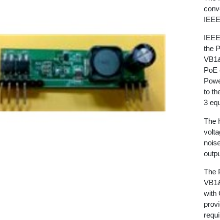
conve
IEEE
IEEE
the 
VB1&
PoE c
Powe
to t
3 eq
The 
volta
noise
outpu
The 
VB1&
with
provi
requ