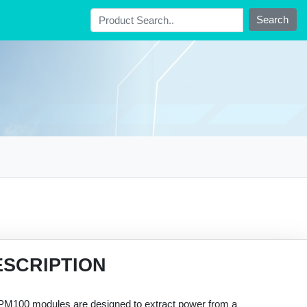
Search
ESCRIPTION
PM100 modules are designed to extract power from a