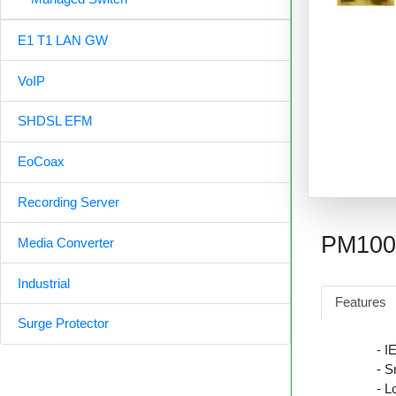
E1 T1 LAN GW
VoIP
SHDSL EFM
EoCoax
Recording Server
PM10
Media Converter
Industrial
Features
Surge Protector
- I
- S
- L