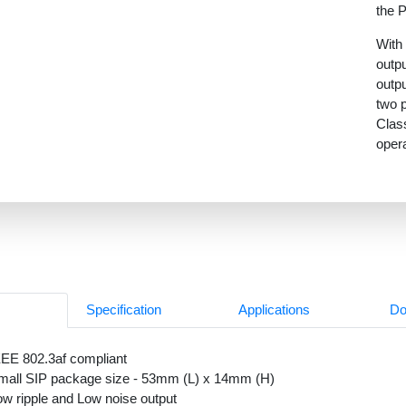
the 
With 
outpu
outpu
two p
Clas
oper
0
Specification
Applications
Do
EEE 802.3af compliant
mall SIP package size - 53mm (L) x 14mm (H)
ow ripple and Low noise output