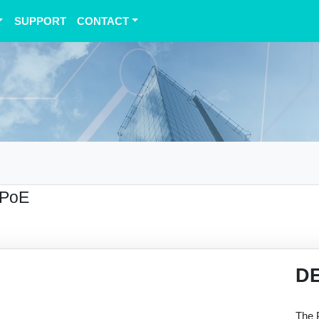
SUPPORT
CONTACT
 PoE
D
The 