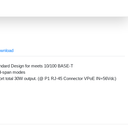
wnload
andard Design for meets 10/100 BASE-T
 mid-span modes
port total 30W output. (@ P1 RJ-45 Connector VPoE IN=56Vdc)