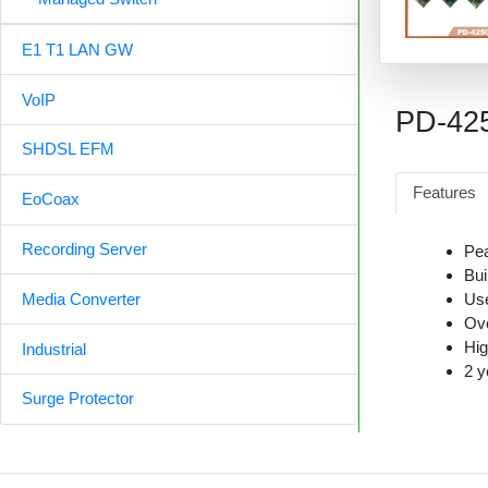
E1 T1 LAN GW
VoIP
PD-42
SHDSL EFM
Features
EoCoax
Recording Server
Pea
Bui
Use
Media Converter
Ove
Hig
Industrial
2 y
Surge Protector