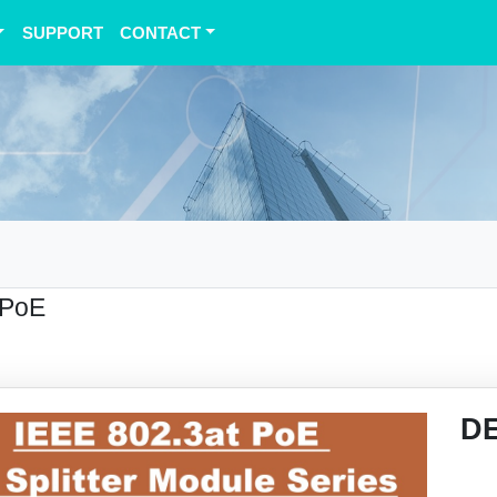
SUPPORT
CONTACT
 PoE
D