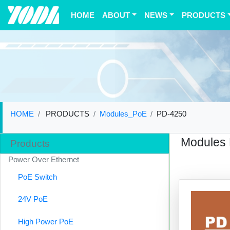
(current)
HOME
ABOUT
NEWS
PRODUCTS
HOME
PRODUCTS
Modules_PoE
PD-4250
Modules
Products
Power Over Ethernet
PoE Switch
24V PoE
High Power PoE