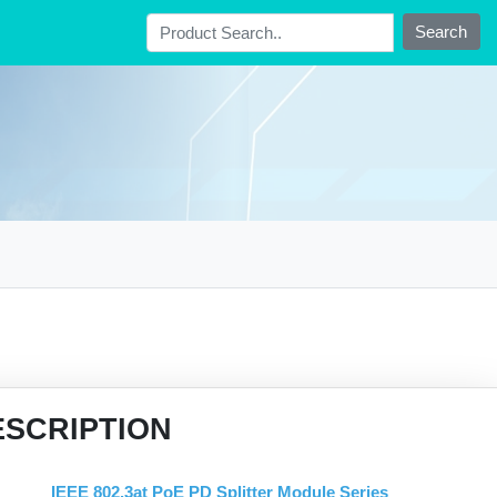
Search
ESCRIPTION
IEEE 802.3at PoE PD Splitter Module Series