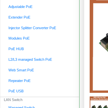
Adjustable PoE
Extender PoE
Injector Splitter Converter PoE
Modules PoE
PoE HUB
L2/L3 managed Switch PoE
Web Smart PoE
Repeater PoE
PoE USB
LAN Switch
Managed Switch