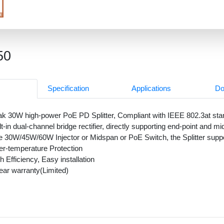
50
Specification
Applications
Do
k 30W high-power PoE PD Splitter, Compliant with IEEE 802.3at st
lt-in dual-channel bridge rectifier, directly supporting end-point and
 30W/45W/60W Injector or Midspan or PoE Switch, the Splitter sup
r-temperature Protection
h Efficiency, Easy installation
ear warranty(Limited)