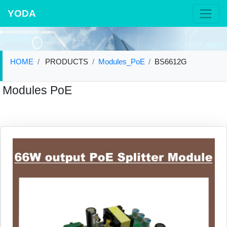
YODA
HOME
PRODUCTS
Modules_PoE
BS6612G
Modules PoE