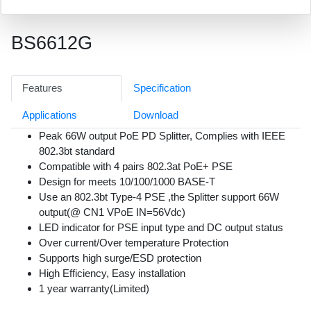
BS6612G
Features
Specification
Applications
Download
Peak 66W output PoE PD Splitter, Complies with IEEE
802.3bt standard
Compatible with 4 pairs 802.3at PoE+ PSE
Design for meets 10/100/1000 BASE-T
Use an 802.3bt Type-4 PSE ,the Splitter support 66W
output(@ CN1 VPoE IN=56Vdc)
LED indicator for PSE input type and DC output status
Over current/Over temperature Protection
Supports high surge/ESD protection
High Efficiency, Easy installation
1 year warranty(Limited)