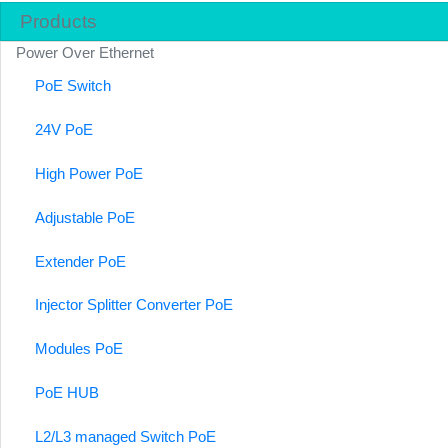
Products
Power Over Ethernet
PoE Switch
24V PoE
High Power PoE
Adjustable PoE
Extender PoE
Injector Splitter Converter PoE
Modules PoE
PoE HUB
L2/L3 managed Switch PoE