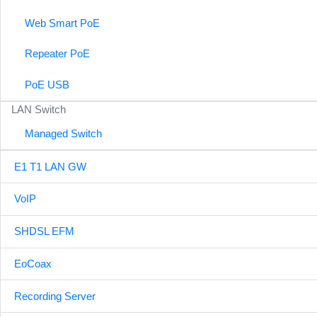
Web Smart PoE
Repeater PoE
PoE USB
LAN Switch
Managed Switch
E1 T1 LAN GW
VoIP
SHDSL EFM
EoCoax
Recording Server