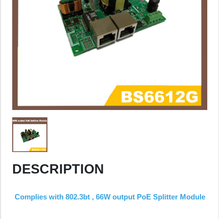
DESCRIPTION
Complies with 802.3bt , 66W output PoE Splitter Module