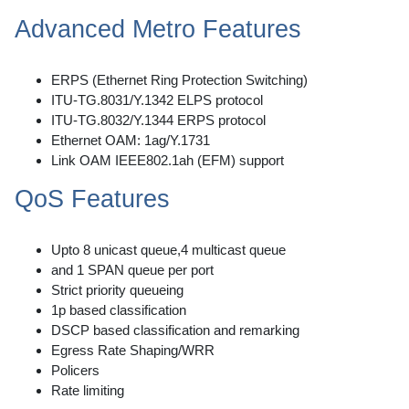
Advanced Metro Features
ERPS (Ethernet Ring Protection Switching)
ITU-TG.8031/Y.1342 ELPS protocol
ITU-TG.8032/Y.1344 ERPS protocol
Ethernet OAM: 1ag/Y.1731
Link OAM IEEE802.1ah (EFM) support
QoS Features
Upto 8 unicast queue,4 multicast queue
and 1 SPAN queue per port
Strict priority queueing
1p based classification
DSCP based classification and remarking
Egress Rate Shaping/WRR
Policers
Rate limiting