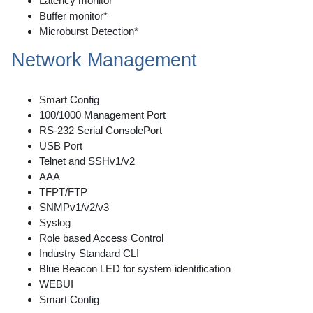
Latency monitor*
Buffer monitor*
Microburst Detection*
Network Management
Smart Config
100/1000 Management Port
RS-232 Serial ConsolePort
USB Port
Telnet and SSHv1/v2
AAA
TFPT/FTP
SNMPv1/v2/v3
Syslog
Role based Access Control
Industry Standard CLI
Blue Beacon LED for system identification
WEBUI
Smart Config