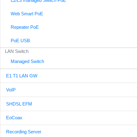
L2/L3 managed Switch PoE
Web Smart PoE
Repeater PoE
PoE USB
LAN Switch
Managed Switch
E1 T1 LAN GW
VoIP
SHDSL EFM
EoCoax
Recording Server