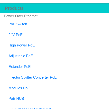
Products
Power Over Ethernet
PoE Switch
24V PoE
High Power PoE
Adjustable PoE
Extender PoE
Injector Splitter Converter PoE
Modules PoE
PoE HUB