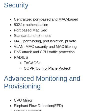
Security
Centralized port-based and MAC-based
802.1x authentication
Port based Mac Sec
Standard and extended
MAC portbinding, port isolation, private
VLAN, MAC security and MAC filtering
DoS attack and CPU traffic protection
RADIUS
TACACS+
COPP(Control Plane Protect)
Advanced Monitoring and
Provisioning
CPU Mirror
Elephant Flow Detection(EFD)