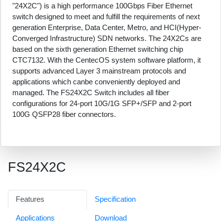
"24X2C") is a high performance 100Gbps Fiber Ethernet
switch designed to meet and fulfill the requirements of next
generation Enterprise, Data Center, Metro, and HCI(Hyper-
Converged Infrastructure) SDN networks. The 24X2Cs are
based on the sixth generation Ethernet switching chip
CTC7132. With the CentecOS system software platform, it
supports advanced Layer 3 mainstream protocols and
applications which canbe conveniently deployed and
managed. The FS24X2C Switch includes all fiber
configurations for 24-port 10G/1G SFP+/SFP and 2-port
100G QSFP28 fiber connectors.
FS24X2C
Features
Specification
Applications
Download