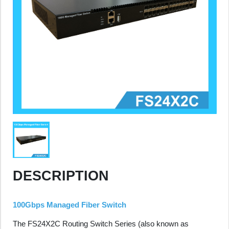
DESCRIPTION
100Gbps Managed Fiber Switch
The FS24X2C Routing Switch Series (also known as