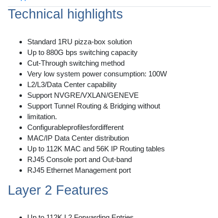
Technical highlights
Standard 1RU pizza-box solution
Up to 880G bps switching capacity
Cut-Through switching method
Very low system power consumption: 100W
L2/L3/Data Center capability
Support NVGRE/VXLAN/GENEVE
Support Tunnel Routing & Bridging without
limitation.
Configurableprofilesfordifferent
MAC/IP Data Center distribution
Up to 112K MAC and 56K IP Routing tables
RJ45 Console port and Out-band
RJ45 Ethernet Management port
Layer 2 Features
Up to 112K L2 Forwarding Entries