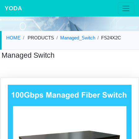
YODA
HOME
PRODUCTS
Managed_Switch
FS24X2C
Managed Switch