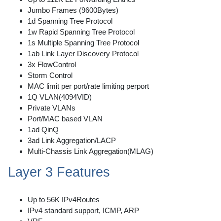
Jumbo Frames (9600Bytes)
1d Spanning Tree Protocol
1w Rapid Spanning Tree Protocol
1s Multiple Spanning Tree Protocol
1ab Link Layer Discovery Protocol
3x FlowControl
Storm Control
MAC limit per port/rate limiting perport
1Q VLAN(4094VID)
Private VLANs
Port/MAC based VLAN
1ad QinQ
3ad Link Aggregation/LACP
Multi-Chassis Link Aggregation(MLAG)
Layer 3 Features
Up to 56K IPv4Routes
IPv4 standard support, ICMP, ARP