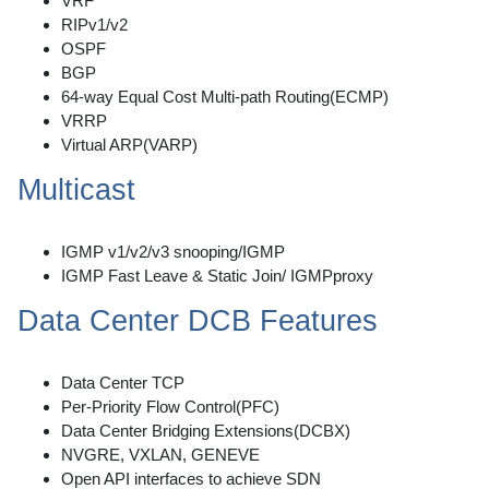
VRF
RIPv1/v2
OSPF
BGP
64-way Equal Cost Multi-path Routing(ECMP)
VRRP
Virtual ARP(VARP)
Multicast
IGMP v1/v2/v3 snooping/IGMP
IGMP Fast Leave & Static Join/ IGMPproxy
Data Center DCB Features
Data Center TCP
Per-Priority Flow Control(PFC)
Data Center Bridging Extensions(DCBX)
NVGRE, VXLAN, GENEVE
Open API interfaces to achieve SDN