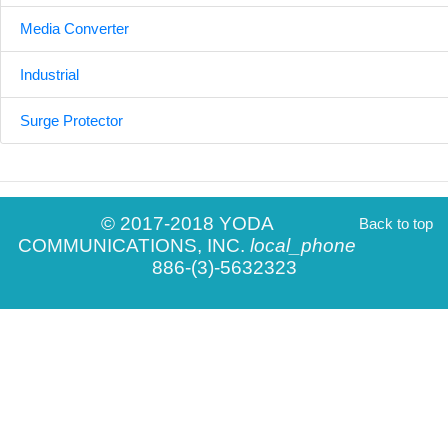
Media Converter
Industrial
Surge Protector
© 2017-2018 YODA
Back to top
COMMUNICATIONS, INC.
local_phone
886-(3)-5632323