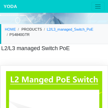
YODA
HOME
PRODUCTS
L2/L3_managed_Switch_PoE
PS4840GTR
L2/L3 managed Switch PoE