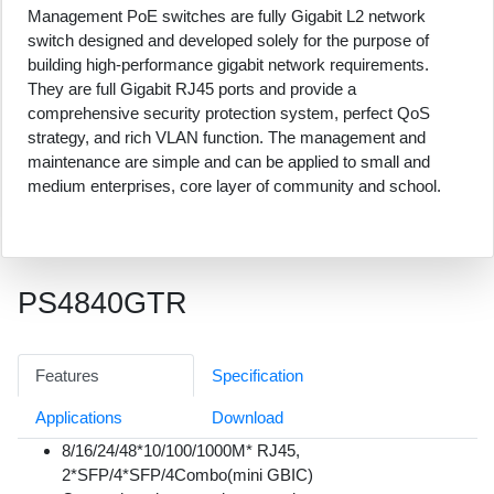
Management PoE switches are fully Gigabit L2 network
switch designed and developed solely for the purpose of
building high-performance gigabit network requirements.
They are full Gigabit RJ45 ports and provide a
comprehensive security protection system, perfect QoS
strategy, and rich VLAN function. The management and
maintenance are simple and can be applied to small and
medium enterprises, core layer of community and school.
PS4840GTR
Features
Specification
Applications
Download
8/16/24/48*10/100/1000M* RJ45,
2*SFP/4*SFP/4Combo(mini GBIC)