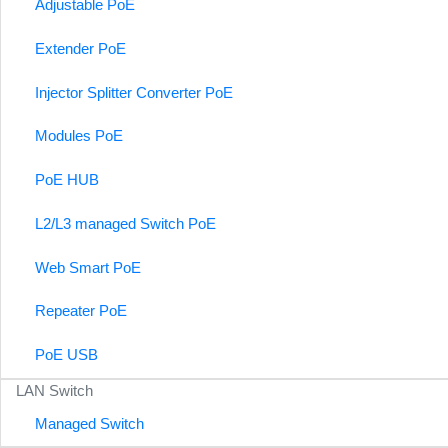
Adjustable PoE
Extender PoE
Injector Splitter Converter PoE
Modules PoE
PoE HUB
L2/L3 managed Switch PoE
Web Smart PoE
Repeater PoE
PoE USB
LAN Switch
Managed Switch