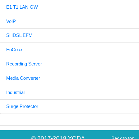
E1 T1 LAN GW
VoIP
SHDSL EFM
EoCoax
Recording Server
Media Converter
Industrial
Surge Protector
© 2017-2018 YODA
Back to top