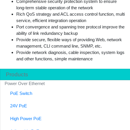
Comprehensive security protection system to ensure
long-term stable operation of the network
Rich QoS strategy and ACL access control function, multi
service, efficient integration operation
Port convergence and spanning tree protocol improve the
ability of link redundancy backup
Provide secure, flexible ways of providing Web, network
management, CLI command line, SNMP, etc.
Provide network diagnosis, cable inspection, system logs
and other functions, simple maintenance
Products
Power Over Ethernet
PoE Switch
24V PoE
High Power PoE