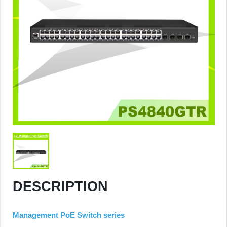
DESCRIPTION
Management PoE Switch series