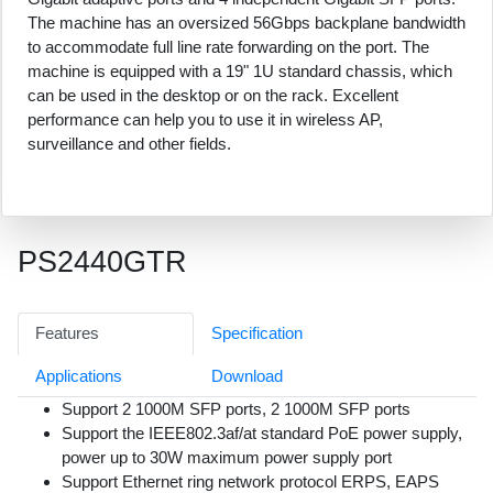
The machine has an oversized 56Gbps backplane bandwidth
to accommodate full line rate forwarding on the port. The
machine is equipped with a 19" 1U standard chassis, which
can be used in the desktop or on the rack. Excellent
performance can help you to use it in wireless AP,
surveillance and other fields.
PS2440GTR
Features
Specification
Applications
Download
Support 2 1000M SFP ports, 2 1000M SFP ports
Support the IEEE802.3af/at standard PoE power supply,
power up to 30W maximum power supply port
Support Ethernet ring network protocol ERPS, EAPS