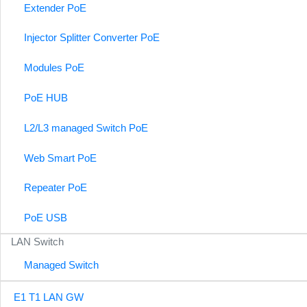
Extender PoE
Injector Splitter Converter PoE
Modules PoE
PoE HUB
L2/L3 managed Switch PoE
Web Smart PoE
Repeater PoE
PoE USB
LAN Switch
Managed Switch
E1 T1 LAN GW