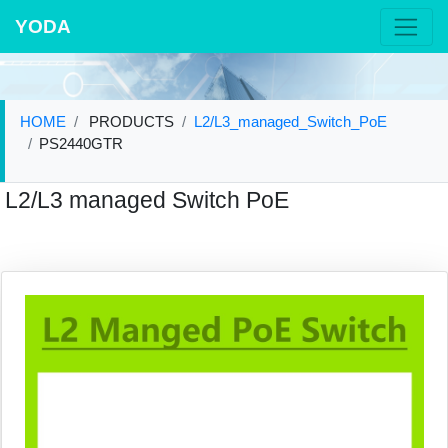
YODA
HOME
PRODUCTS
L2/L3_managed_Switch_PoE
PS2440GTR
L2/L3 managed Switch PoE