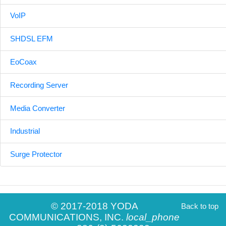
VoIP
SHDSL EFM
EoCoax
Recording Server
Media Converter
Industrial
Surge Protector
© 2017-2018 YODA
Back to top
COMMUNICATIONS, INC.
local_phone