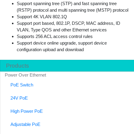
Support spanning tree (STP) and fast spanning tree
(RSTP) protocol and multi spanning tree (MSTP) protocol
Support 4K VLAN 802.1Q
Support port based, 802.1P, DSCP, MAC address, ID
VLAN, Type QOS and other Ethernet services
Supports 256 ACL access control rules
Support device online upgrade, support device
configuration upload and download
Products
Power Over Ethernet
PoE Switch
24V PoE
High Power PoE
Adjustable PoE