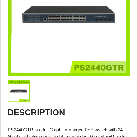
DESCRIPTION
PS2440GTR is a full Gigabit managed PoE switch with 24
Gigabit adaptive ports and 4 independent Gigabit SFP ports.