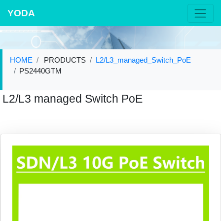
YODA
HOME
PRODUCTS
L2/L3_managed_Switch_PoE
PS2440GTM
L2/L3 managed Switch PoE