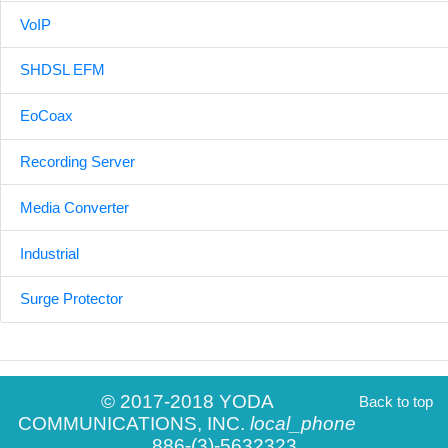
VoIP
SHDSL EFM
EoCoax
Recording Server
Media Converter
Industrial
Surge Protector
© 2017-2018 YODA
Back to top
COMMUNICATIONS, INC.
local_phone
886-(3)-5632323