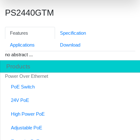
PS2440GTM
Features
Specification
Applications
Download
no abstract ...
Products
Power Over Ethernet
PoE Switch
24V PoE
High Power PoE
Adjustable PoE