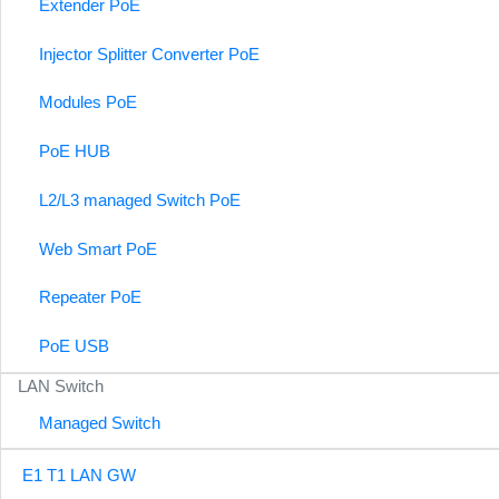
Extender PoE
Injector Splitter Converter PoE
Modules PoE
PoE HUB
L2/L3 managed Switch PoE
Web Smart PoE
Repeater PoE
PoE USB
LAN Switch
Managed Switch
E1 T1 LAN GW