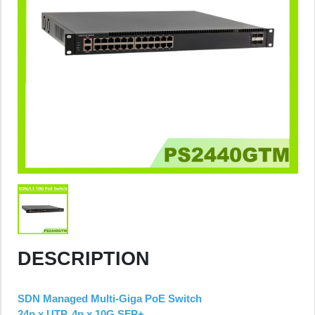
DESCRIPTION
SDN Managed Multi-Giga PoE Switch
24p x UTP, 4p x 10G SFP+