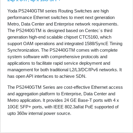
Yoda PS2440GTM series Routing Switches are high
performance Ethernet switches to meet next generation
Metro, Data Center and Enterprise network requirements.
The PS2440GTM is designed based on Centec´s third
generation high-end scalable chipset CTC5160, which
support OAM operations and integrated 1588/SyncE Timing
Synchronization. The PS2440GTM comes with complete
system software with comprehensive protocols and
applications to facilitate rapid service deployment and
management for both traditional L2/L3/DC/IPv6 networks. It
has open API interfaces to achieve SDN.
The PS2440GTM Series are cost-effective Ethernet access
and aggregation platform to Enterprise, Data Center and
Metro application. It provides 24 GE Base-T ports with 4 x
10GE SFP+ ports, with IEEE 802.3af/at PoE supported of
upto 360w internal power source.