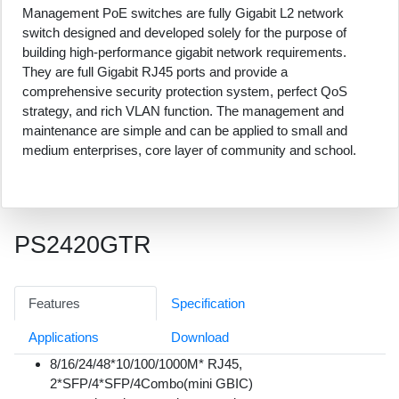
Management PoE switches are fully Gigabit L2 network
switch designed and developed solely for the purpose of
building high-performance gigabit network requirements.
They are full Gigabit RJ45 ports and provide a
comprehensive security protection system, perfect QoS
strategy, and rich VLAN function. The management and
maintenance are simple and can be applied to small and
medium enterprises, core layer of community and school.
PS2420GTR
Features
Specification
Applications
Download
8/16/24/48*10/100/1000M* RJ45,
2*SFP/4*SFP/4Combo(mini GBIC)