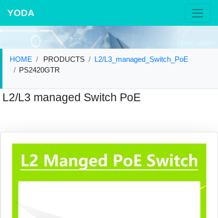
YODA
HOME
PRODUCTS
L2/L3_managed_Switch_PoE
PS2420GTR
L2/L3 managed Switch PoE