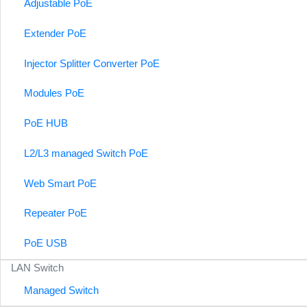
Adjustable PoE
Extender PoE
Injector Splitter Converter PoE
Modules PoE
PoE HUB
L2/L3 managed Switch PoE
Web Smart PoE
Repeater PoE
PoE USB
LAN Switch
Managed Switch