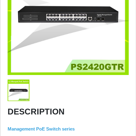
DESCRIPTION
Management PoE Switch series