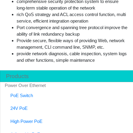
comprehensive security protection system to ensure
long-term stable operation of the network
rich QoS strategy and ACL access control function, multi
service, efficient integration operation
Port convergence and spanning tree protocol improve the
ability of link redundancy backup
Provide secure, flexible ways of providing Web, network
management, CLI command line, SNMP, etc.
provide network diagnosis, cable inspection, system logs
and other functions, simple maintenance
Products
Power Over Ethernet
PoE Switch
24V PoE
High Power PoE