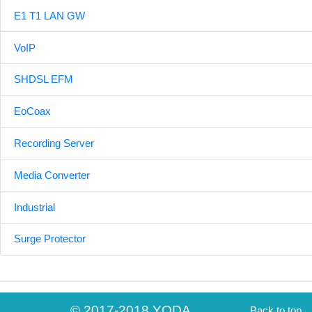
E1 T1 LAN GW
VoIP
SHDSL EFM
EoCoax
Recording Server
Media Converter
Industrial
Surge Protector
© 2017-2018 YODA
Back to top