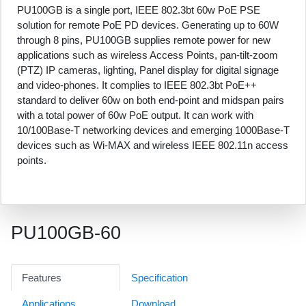
PU100GB is a single port, IEEE 802.3bt 60w PoE PSE
solution for remote PoE PD devices. Generating up to 60W
through 8 pins, PU100GB supplies remote power for new
applications such as wireless Access Points, pan-tilt-zoom
(PTZ) IP cameras, lighting, Panel display for digital signage
and video-phones. It complies to IEEE 802.3bt PoE++
standard to deliver 60w on both end-point and midspan pairs
with a total power of 60w PoE output. It can work with
10/100Base-T networking devices and emerging 1000Base-T
devices such as Wi-MAX and wireless IEEE 802.11n access
points.
PU100GB-60
Features
Specification
Applications
Download