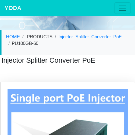
YODA
HOME
PRODUCTS
Injector_Splitter_Converter_PoE
PU100GB-60
Injector Splitter Converter PoE