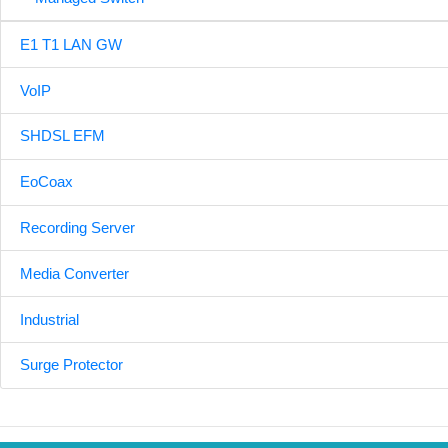
E1 T1 LAN GW
VoIP
SHDSL EFM
EoCoax
Recording Server
Media Converter
Industrial
Surge Protector