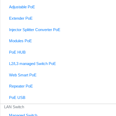
Adjustable PoE
Extender PoE
Injector Splitter Converter PoE
Modules PoE
PoE HUB
L2/L3 managed Switch PoE
Web Smart PoE
Repeater PoE
PoE USB
LAN Switch
Managed Switch