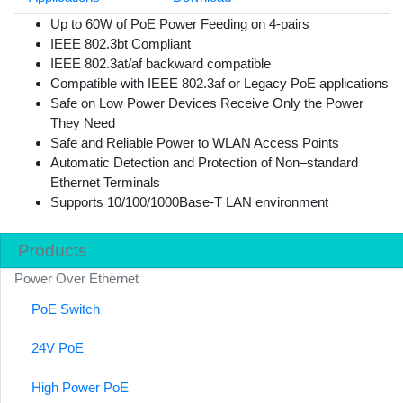
Up to 60W of PoE Power Feeding on 4-pairs
IEEE 802.3bt Compliant
IEEE 802.3at/af backward compatible
Compatible with IEEE 802.3af or Legacy PoE applications
Safe on Low Power Devices Receive Only the Power
They Need
Safe and Reliable Power to WLAN Access Points
Automatic Detection and Protection of Non–standard
Ethernet Terminals
Supports 10/100/1000Base-T LAN environment
Products
Power Over Ethernet
PoE Switch
24V PoE
High Power PoE