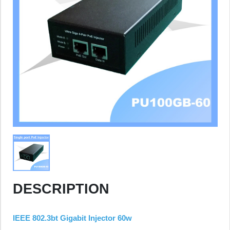
DESCRIPTION
IEEE 802.3bt Gigabit Injector 60w