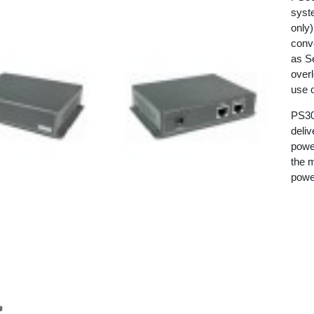
syst
only
conv
as Se
over
use 
PS300
deli
powe
the m
powe