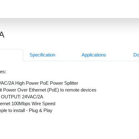
A
Specification
Applications
Do
es:
AC/2A High Power PoE Power Splitter
it Power Over Ethernet (PoE) to remote devices
 OUTPUT: 24VAC/2A
hernet 100Mbps Wire Speed
ple to install - Plug & Play