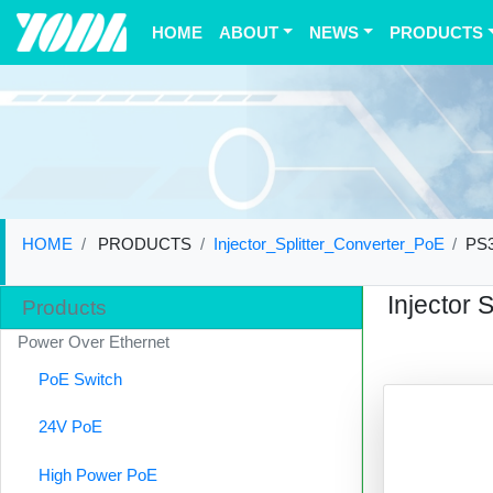
(current)
HOME
ABOUT
NEWS
PRODUCTS
HOME
PRODUCTS
Injector_Splitter_Converter_PoE
PS
Injector 
Products
Power Over Ethernet
PoE Switch
24V PoE
High Power PoE