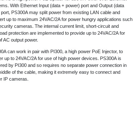
ems. With Ethernet Input (data + power) port and Output (data
) port, PS300A may split power from existing LAN cable and
ert up to maximum 24VAC/2A for power hungry applications such
curity cameras. The internal current limit, short-circuit and
load protection are implemented to provide up to 24VAC/2A for
of AC output power.
A can work in pair with PI300, a high power PoE Injector, to
ver up to 24VAC/2A for use of high power devices. PS300A is
red by PI300 and so requires no separate power connection in
iddle of the cable, making it extremely easy to connect and
r IP cameras.