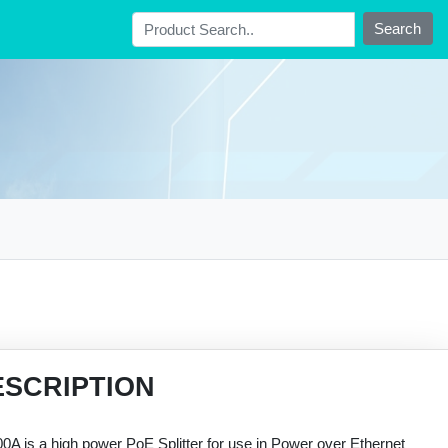
Search
ESCRIPTION
0A is a high power PoE Splitter for use in Power over Ethernet