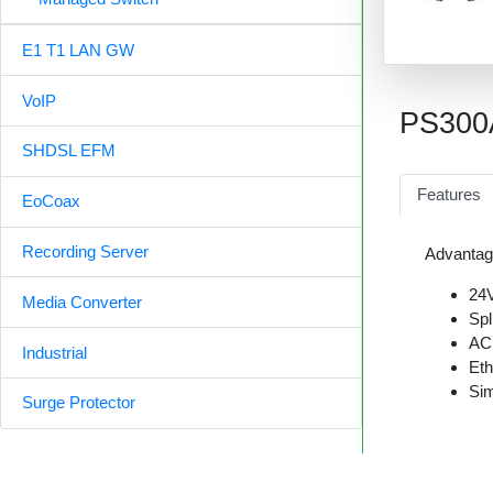
E1 T1 LAN GW
VoIP
PS300
SHDSL EFM
Features
EoCoax
Recording Server
Advantag
24V
Media Converter
Spl
AC
Industrial
Et
Sim
Surge Protector