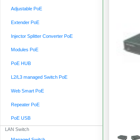
Adjustable PoE
Extender PoE
Injector Splitter Converter PoE
Modules PoE
PoE HUB
L2/L3 managed Switch PoE
Web Smart PoE
Repeater PoE
PoE USB
LAN Switch
Managed Switch