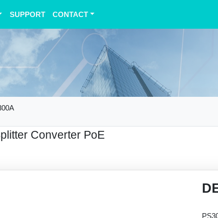
SUPPORT
CONTACT
300A
Splitter Converter PoE
D
PS30