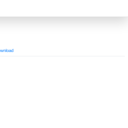
wnload