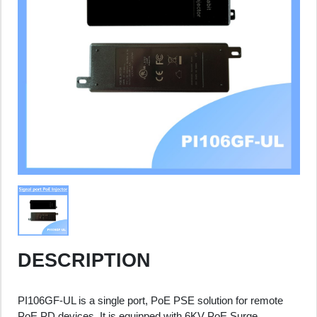
DESCRIPTION
PI106GF-UL is a single port, PoE PSE solution for remote
PoE PD devices. It is equipped with 6KV PoE Surge