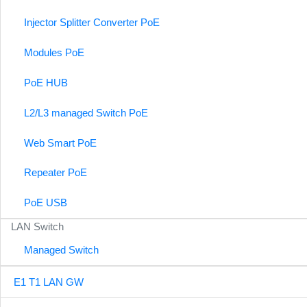
Injector Splitter Converter PoE
Modules PoE
PoE HUB
L2/L3 managed Switch PoE
Web Smart PoE
Repeater PoE
PoE USB
LAN Switch
Managed Switch
E1 T1 LAN GW