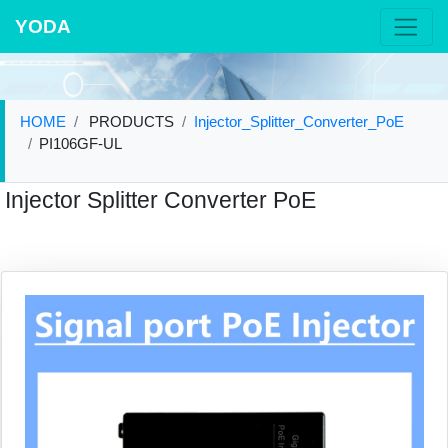
YODA
HOME
PRODUCTS
Injector_Splitter_Converter_PoE
PI106GF-UL
Injector Splitter Converter PoE