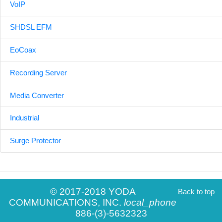
VoIP
SHDSL EFM
EoCoax
Recording Server
Media Converter
Industrial
Surge Protector
© 2017-2018 YODA
Back to top
COMMUNICATIONS, INC.
local_phone
886-(3)-5632323