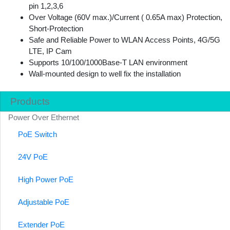
pin 1,2,3,6
Over Voltage (60V max.)/Current ( 0.65A max) Protection,
Short-Protection
Safe and Reliable Power to WLAN Access Points, 4G/5G
LTE, IP Cam
Supports 10/100/1000Base-T LAN environment
Wall-mounted design to well fix the installation
Products
Power Over Ethernet
PoE Switch
24V PoE
High Power PoE
Adjustable PoE
Extender PoE