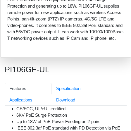
Protection and generating up to 18W, PI106GF-UL supplies
remote power for new applications such as wireless Access
Points, pan-tilt-zoom (PTZ) IP cameras, 4G/5G LTE and
video-phones. It complies to IEEE 802.3af PoE standard and
with 56VDC power output. It can work with 10/100/1000Base-
T networking devices such as IP Cam and IP phone, etc.
PI106GF-UL
Features
Specification
Applications
Download
CE/FCC, UL/cUL certified
6KV PoE Surge Protection
Up to 18W of PoE Power Feeding on 2-pairs
IEEE 802.3af PoE standard with PD Detection via PoE