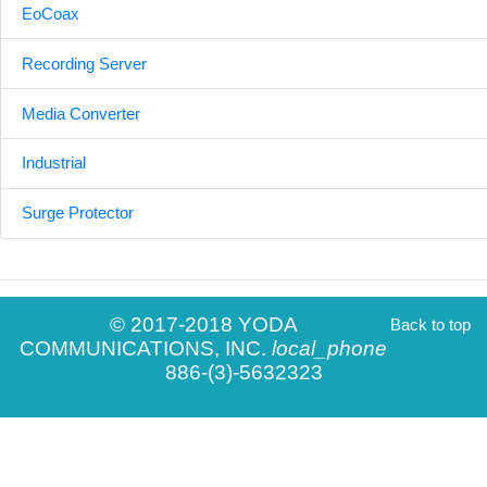
EoCoax
Recording Server
Media Converter
Industrial
Surge Protector
© 2017-2018 YODA
Back to top
COMMUNICATIONS, INC.
local_phone
886-(3)-5632323