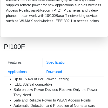
supplies remote power for new applications such as wireless
Access Points, pan-tilt-zoom (PTZ) IP cameras and video-
phones. It can work with 10/100Base-T networking devices
such as Wi-MAX and wireless IEEE 802.11n access points.
PI100F
Features
Specification
Applications
Download
Up to 15.4W of PoE Power Feeding
IEEE 802.3af compatible
Safe on Low Power Devices Receive Only the Power
They Need
Safe and Reliable Power to WLAN Access Points
Automatic Detection and Protection of Non-standard