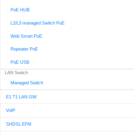
PoE HUB
L2/L3 managed Switch PoE
Web Smart PoE
Repeater PoE
PoE USB
LAN Switch
Managed Switch
E1 T1 LAN GW
VoIP
SHDSL EFM