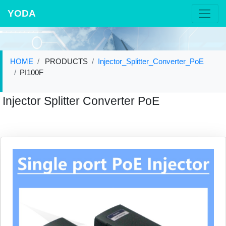
YODA
HOME
PRODUCTS
Injector_Splitter_Converter_PoE
PI100F
Injector Splitter Converter PoE