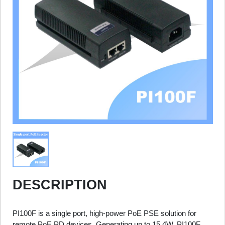
DESCRIPTION
PI100F is a single port, high-power PoE PSE solution for
remote PoE PD devices. Generating up to 15.4W, PI100F