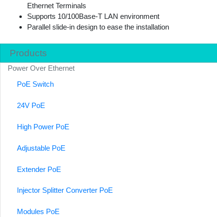
Ethernet Terminals
Supports 10/100Base-T LAN environment
Parallel slide-in design to ease the installation
Products
Power Over Ethernet
PoE Switch
24V PoE
High Power PoE
Adjustable PoE
Extender PoE
Injector Splitter Converter PoE
Modules PoE