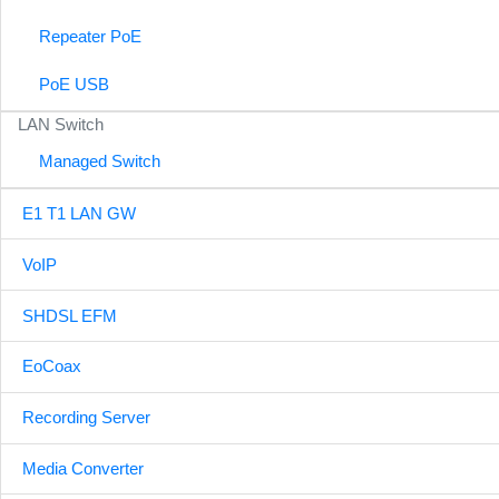
Repeater PoE
PoE USB
LAN Switch
Managed Switch
E1 T1 LAN GW
VoIP
SHDSL EFM
EoCoax
Recording Server
Media Converter