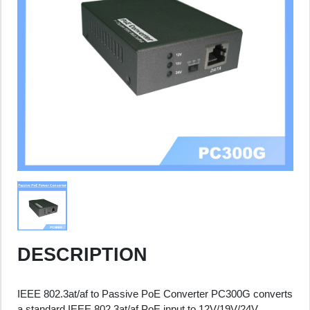
DESCRIPTION
IEEE 802.3at/af to Passive PoE Converter PC300G converts
a standard IEEE 802.3at/af PoE input to 12V/19V/24V