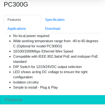
PC300G
Features
Specification
Applications
Download
No local power required
Wide working temperature range from -40 to 60 degrees
C (Optional for model PC300GI)
10/100/1000Mbps Ethernet Wire Speed
Compatible with IEEE 802.3at/af PoE and midspan PoE
standard
DIP Switch for 12/19/24VDC output selection
LED shows acting DC voltage to ensure the right
configuration
Isolation circuitry
Simple to install - Plug & Play
Products