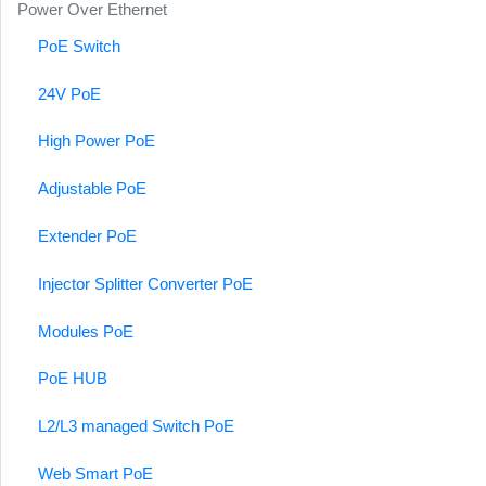
Power Over Ethernet
PoE Switch
24V PoE
High Power PoE
Adjustable PoE
Extender PoE
Injector Splitter Converter PoE
Modules PoE
PoE HUB
L2/L3 managed Switch PoE
Web Smart PoE