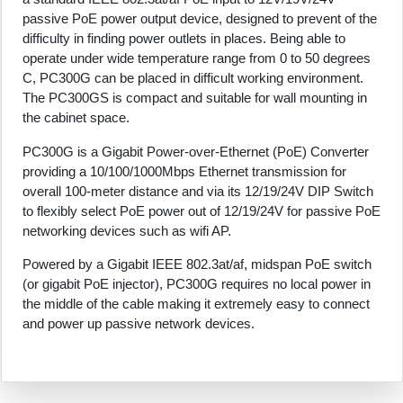
passive PoE power output device, designed to prevent of the
difficulty in finding power outlets in places. Being able to
operate under wide temperature range from 0 to 50 degrees
C, PC300G can be placed in difficult working environment.
The PC300GS is compact and suitable for wall mounting in
the cabinet space.
PC300G is a Gigabit Power-over-Ethernet (PoE) Converter
providing a 10/100/1000Mbps Ethernet transmission for
overall 100-meter distance and via its 12/19/24V DIP Switch
to flexibly select PoE power out of 12/19/24V for passive PoE
networking devices such as wifi AP.
Powered by a Gigabit IEEE 802.3at/af, midspan PoE switch
(or gigabit PoE injector), PC300G requires no local power in
the middle of the cable making it extremely easy to connect
and power up passive network devices.