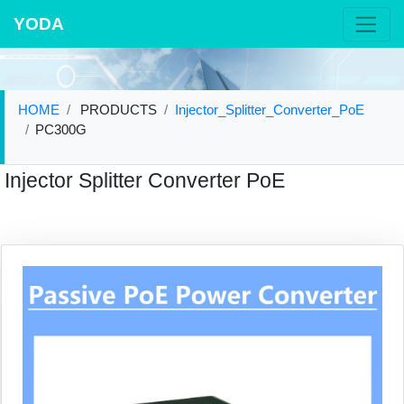
YODA
HOME
PRODUCTS
Injector_Splitter_Converter_PoE
PC300G
Injector Splitter Converter PoE